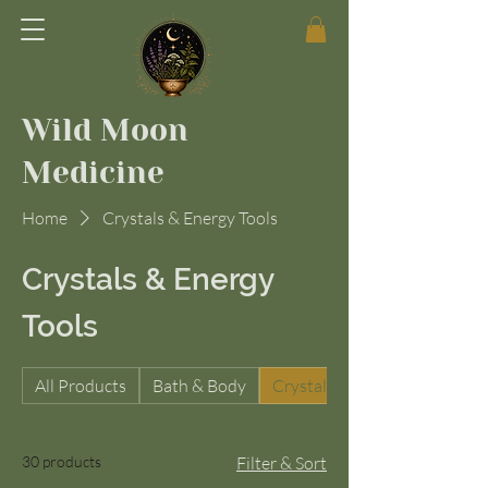
Wild Moon
Medicine
Home
Crystals & Energy Tools
Crystals & Energy
Tools
All Products
Bath & Body
Crystals & Energy Tools
30 products
Filter & Sort