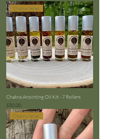
Chakra Series
Chakra Anointing Oil Kit - 7 Rollers
Price
$80.00
Chakra Series