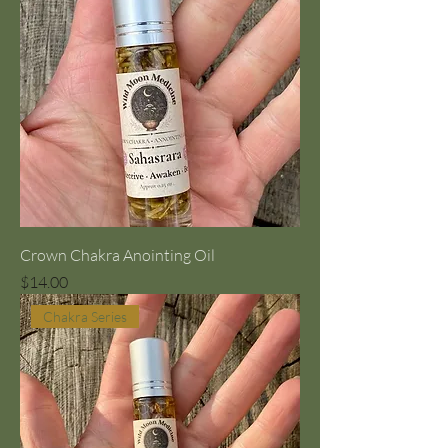
Crown Chakra Anointing Oil
Price
$14.00
Chakra Series