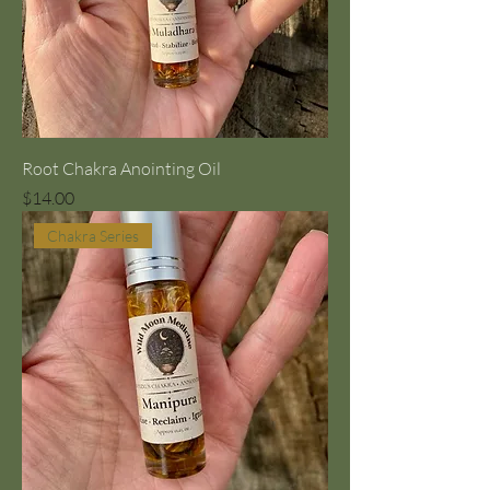
Root Chakra Anointing Oil
Price
$14.00
Chakra Series