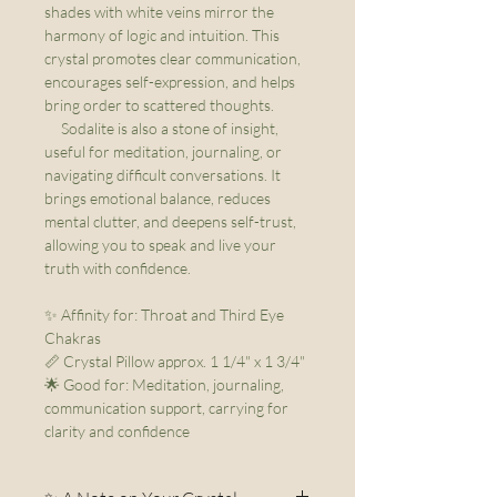
shades with white veins mirror the
harmony of logic and intuition. This
crystal promotes clear communication,
encourages self-expression, and helps
bring order to scattered thoughts.
Sodalite is also a stone of insight,
useful for meditation, journaling, or
navigating difficult conversations. It
brings emotional balance, reduces
mental clutter, and deepens self-trust,
allowing you to speak and live your
truth with confidence.
✨ Affinity for: Throat and Third Eye
Chakras
📏 Crystal Pillow approx. 1 1/4" x 1 3/4"
🌟 Good for: Meditation, journaling,
communication support, carrying for
clarity and confidence