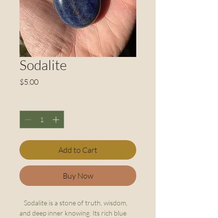
Sodalite
Price
$5.00
Quantity
*
Add to Cart
Buy Now
Sodalite is a stone of truth, wisdom,
and deep inner knowing. Its rich blue