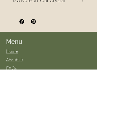
✨ A Note on Your Crystal
Each crystal is a unique
creation of the Earth.
Variations in color, pattern,
veining, and shape are
Menu
completely natural and part of
Home
what makes every piece one-of-
About Us
a-kind. No two stones are ever
FAQs
exactly alike—your crystal may
Terms & Conditions
differ slightly in appearance
Virtual Classes
from photos, but it will always
Blog
be beautiful and carry the same
energy and intention. These
natural differences are what
give each stone its own
personality and magic.