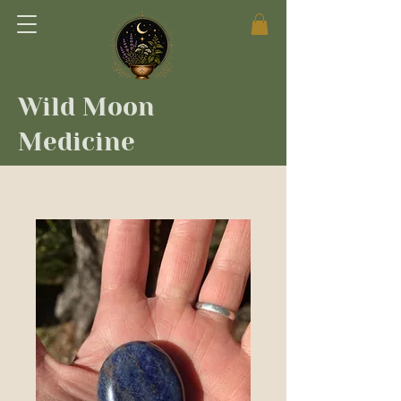
Wild Moon
Medicine