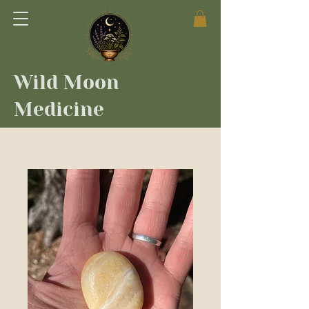
Wild Moon
Medicine