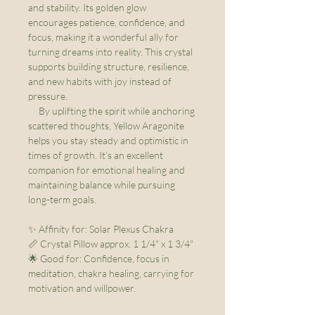
and stability. Its golden glow
encourages patience, confidence, and
focus, making it a wonderful ally for
turning dreams into reality. This crystal
supports building structure, resilience,
and new habits with joy instead of
pressure.
By uplifting the spirit while anchoring
scattered thoughts, Yellow Aragonite
helps you stay steady and optimistic in
times of growth. It’s an excellent
companion for emotional healing and
maintaining balance while pursuing
long-term goals.
✨ Affinity for: Solar Plexus Chakra
📏 Crystal Pillow approx. 1 1/4" x 1 3/4"
🌟 Good for: Confidence, focus in
meditation, chakra healing, carrying for
motivation and willpower.