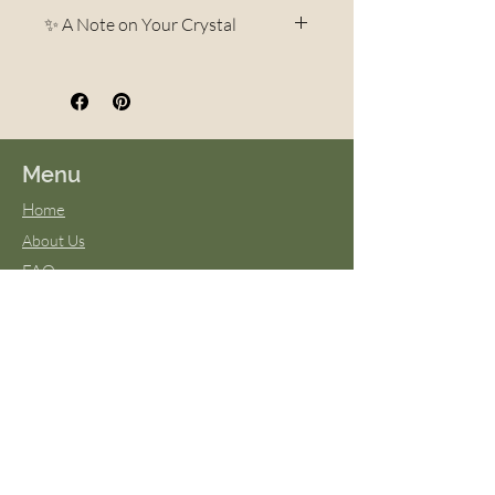
✨ A Note on Your Crystal
Each crystal is a unique
creation of the Earth.
Variations in color, pattern,
veining, and shape are
Menu
completely natural and part of
Home
what makes every piece one-of-
About Us
a-kind. No two stones are ever
FAQs
exactly alike—your crystal may
Terms & Conditions
differ slightly in appearance
Virtual Classes
from photos, but it will always
Blog
be beautiful and carry the same
energy and intention. These
natural differences are what
give each stone its own
personality and magic.