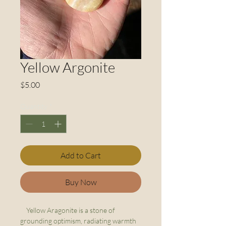
Yellow Argonite
Price
$5.00
Quantity
*
Add to Cart
Buy Now
Yellow Aragonite is a stone of
grounding optimism, radiating warmth