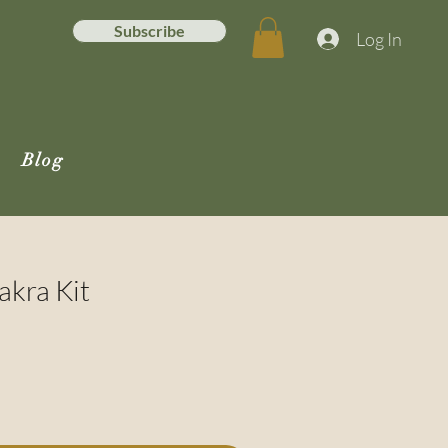
Subscribe
Log In
Blog
akra Kit