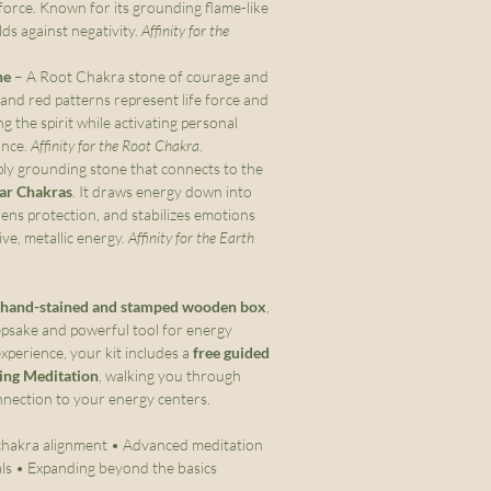
e force. Known for its grounding flame-like
elds against negativity.
Affinity for the
ne
– A Root Chakra stone of courage and
 and red patterns represent life force and
g the spirit while activating personal
ance.
Affinity for the Root Chakra.
ly grounding stone that connects to the
tar Chakras
. It draws energy down into
ens protection, and stabilizes emotions
ive, metallic energy.
Affinity for the Earth
hand-stained and stamped wooden box
,
epsake and powerful tool for energy
xperience, your kit includes a
free guided
ing Meditation
, walking you through
nnection to your energy centers.
hakra alignment • Advanced meditation
als • Expanding beyond the basics