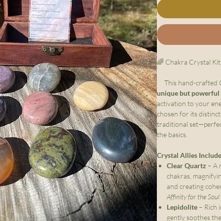
🌈 Chakra Crystal Kit
This hand-crafted Ch
unique but powerful
activation to your en
chosen for its distinc
traditional set—perfe
the basics.
Crystal Allies Includ
Clear Quartz
– A m
chakras, magnifyin
and creating cohe
Affinity for the Sou
Lepidolite
– Rich i
gently soothes th