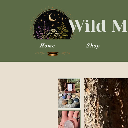
Wild M
Home
Shop