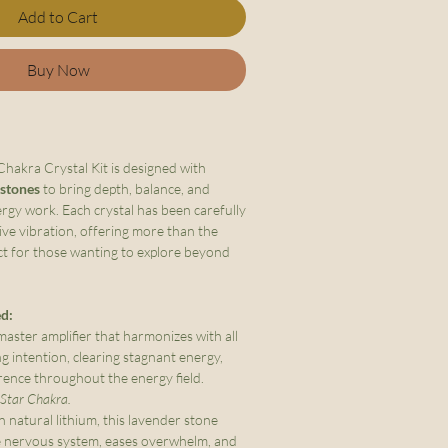
Add to Cart
Buy Now
akra Crystal Kit is designed with
 stones
to bring depth, balance, and
ergy work. Each crystal has been carefully
tive vibration, offering more than the
ct for those wanting to explore beyond
ed:
aster amplifier that harmonizes with all
g intention, clearing stagnant energy,
rence throughout the energy field.
l Star Chakra.
n natural lithium, this lavender stone
e nervous system, eases overwhelm, and