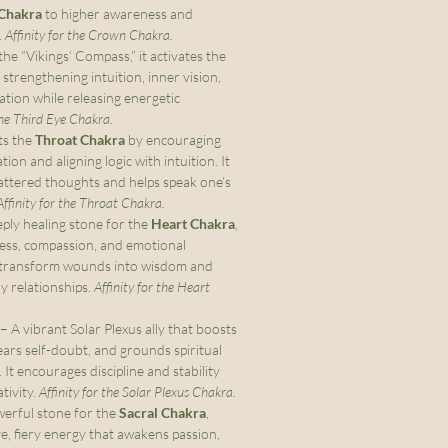
Chakra
to higher awareness and
.
Affinity for the Crown Chakra.
e “Vikings’ Compass,” it activates the
, strengthening intuition, inner vision,
gation while releasing energetic
the Third Eye Chakra.
ts the
Throat Chakra
by encouraging
on and aligning logic with intuition. It
attered thoughts and helps speak one’s
Affinity for the Throat Chakra.
ply healing stone for the
Heart Chakra
,
ness, compassion, and emotional
ps transform wounds into wisdom and
y relationships.
Affinity for the Heart
– A vibrant Solar Plexus ally that boosts
lears self-doubt, and grounds spiritual
 It encourages discipline and stability
tivity.
Affinity for the Solar Plexus Chakra.
erful stone for the
Sacral Chakra
,
ve, fiery energy that awakens passion,