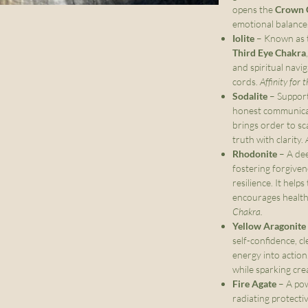
opens the
Crown 
emotional balance
Iolite
– Known as th
Third Eye Chakra
and spiritual navi
cords.
Affinity for 
Sodalite
– Suppor
honest communicati
brings order to sc
truth with clarity.
Rhodonite
– A dee
fostering forgive
resilience. It hel
encourages health
Chakra.
Yellow Aragonite
self-confidence, c
energy into action.
while sparking crea
Fire Agate
– A pow
radiating protecti