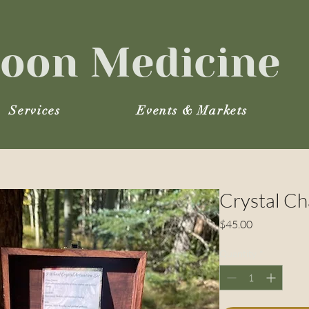
oon Medicine
Services
Events & Markets
Crystal Ch
Price
$45.00
Quantity
*