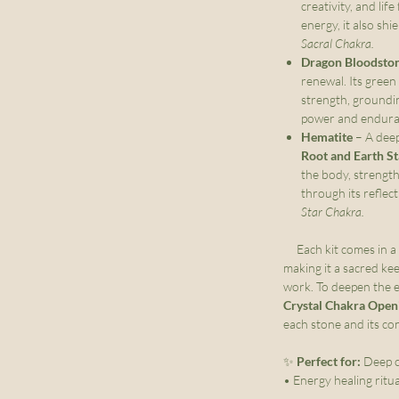
creativity, and lif
energy, it also shi
Sacral Chakra.
Dragon Bloodsto
renewal. Its green
strength, groundin
power and endur
Hematite
– A deep
Root and Earth S
the body, strength
through its reflect
Star Chakra.
Each kit comes in a
making it a sacred ke
work. To deepen the e
Crystal Chakra Open
each stone and its co
✨
Perfect for:
Deep c
• Energy healing ritu