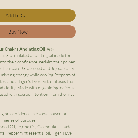
Add to Cart
Buy Now
us Chakra Anointing Oil
☀️✨
alist-formulated anointing oil made for
nto their confidence, reclaim their power,
e of purpose. Grapeseed and Jojoba carry
urishing energy while cooling Peppermint
es, and a Tiger's Eye crystal infuses the
d clarity. Made with organic ingredients,
used with sacred intention from the first
g on confidence, personal power, or
ir sense of purpose
eed Oil, Jojoba Oil, Calendula — made
ts. Peppermint essential oil. Tiger's Eye