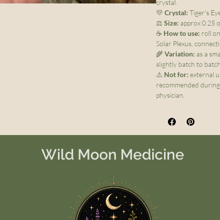
crystal.
💛
Crystal:
Tiger's Ey
⚖️
Size:
approx 0.25 oz
☕
How to use:
roll o
Solar Plexus, connect
🌾
Variation:
as a sma
slightly batch to batc
⚠️
Not for:
external u
recommended during 
physician.
Wild Moon Medicine