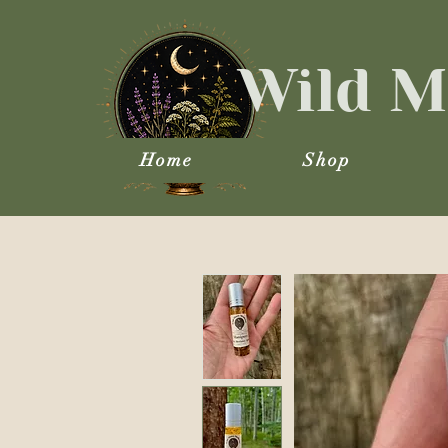
Wild M
Home
Shop