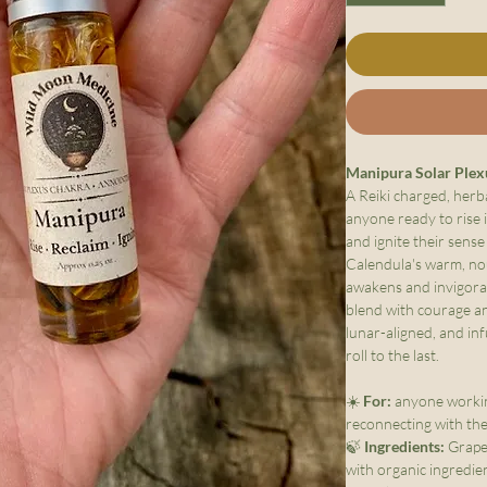
Manipura Solar Plex
A Reiki charged, herb
anyone ready to rise i
and ignite their sens
Calendula's warm, no
awakens and invigorat
blend with courage an
lunar-aligned, and inf
roll to the last.
☀️
For:
anyone workin
reconnecting with the
🍃
Ingredients:
Grapes
with organic ingredien