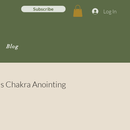
Subscribe
Log In
Blog
us Chakra Anointing