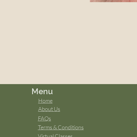
Menu
Home
About Us
FAQs
Terms & Conditions
Virtual Classes