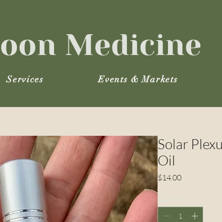
oon Medicine
Services
Events & Markets
Solar Plex
Oil
Price
$14.00
Quantity
*