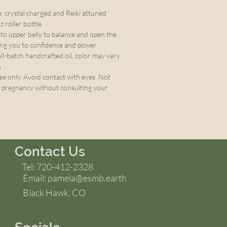
e, crystal charged and Reiki attuned
 roller bottle
nto upper belly to balance and open the
ing you to confidence and power
ll-batch handcrafted oil, color may vary
h
se only. Avoid contact with eyes. Not
pregnancy without consulting your
Contact Us
Tel: 720-412-2328
Email:
pamela@esmb.earth
Black Hawk, CO