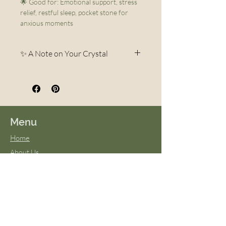
🌟 Good for: Emotional support, stress
relief, restful sleep, pocket stone for
anxious moments
✨ A Note on Your Crystal
Each crystal is a unique
creation of the Earth.
Variations in color, pattern,
veining, and shape are
Menu
completely natural and part of
Home
what makes every piece one-of-
About Us
a-kind. No two stones are ever
FAQs
exactly alike—your crystal may
Terms & Conditions
differ slightly in appearance
Virtual Classes
from photos, but it will always
Blog
be beautiful and carry the same
energy and intention. These