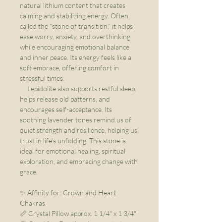
natural lithium content that creates
calming and stabilizing energy. Often
called the “stone of transition,” it helps
ease worry, anxiety, and overthinking
while encouraging emotional balance
and inner peace. Its energy feels like a
soft embrace, offering comfort in
stressful times.
Lepidolite also supports restful sleep,
helps release old patterns, and
encourages self-acceptance. Its
soothing lavender tones remind us of
quiet strength and resilience, helping us
trust in life’s unfolding. This stone is
ideal for emotional healing, spiritual
exploration, and embracing change with
grace.
✨ Affinity for: Crown and Heart
Chakras
📏 Crystal Pillow approx. 1 1/4" x 1 3/4"