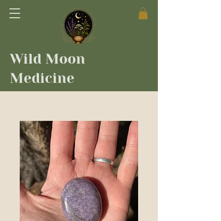
Wild Moon
Medicine