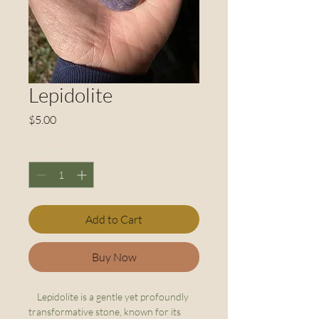
Lepidolite
Price
$5.00
Quantity
*
Add to Cart
Buy Now
Lepidolite is a gentle yet profoundly
transformative stone, known for its