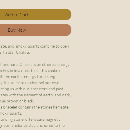
Add to Cart
Buy Now
gate, and smoky quartz combine to open
arth Star Chakra.
shundhara, Chakra is an ethereal energy
nches below one's feet. This chakra
th the earth’s energy for strong
y. It also helps us channel our own
cting us with our ancestors and past
onates with the element of earth, and dark,
h as brown or black.
 bracelet contains the stones hematite,
smoky quartz.
ounding stone, offers paramagnetic
magnetism helps us stay anchored to the