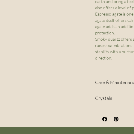
earth and bring a feel
also offers a level of
Espresso agate is one
agate itself offers cal
agate adds an additio
protection.
Smoky quartz offers a
raises our vibrations.
stability with a nurtu
direction.
Care & Maintenan
The stretch cord u
Crystals
naturally stretch
Hematite, Espre
quality of your b
avoid wearing it 
in water, such as