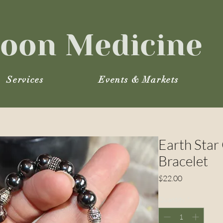
oon Medicine
Services
Events & Markets
Earth Star
Bracelet
Price
$22.00
Quantity
*