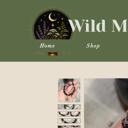
Wild M
Home
Shop