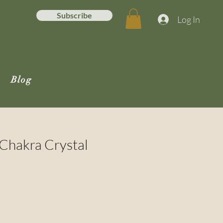
Subscribe
Log In
Blog
 Chakra Crystal