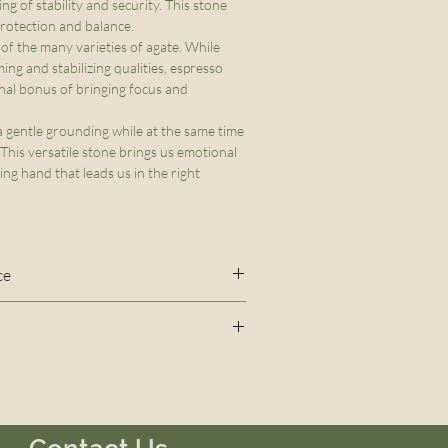
ing of stability and security. This stone
 protection and balance.
 of the many varieties of agate. While
ming and stabilizing qualities, espresso
nal bonus of bringing focus and
 gentle grounding while at the same time
 This versatile stone brings us emotional
ring hand that leads us in the right
ce
sed to create this bracelet will
 out over time. To maintain the
sso Agate, Smoky Quartz
racelet, do not over stretch and
during prolonged periods of time
 swimming, showering or bathing.