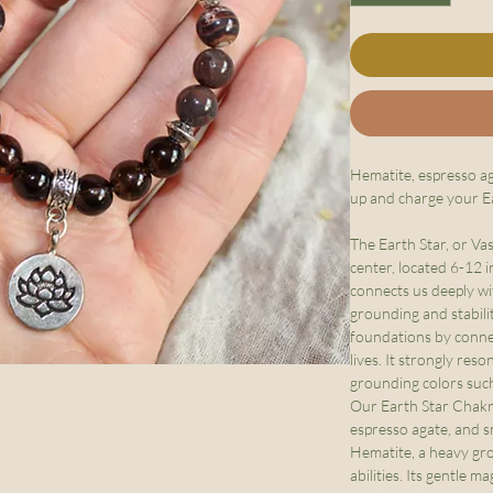
Hematite, espresso a
up and charge your E
The Earth Star, or Va
center, located 6-12 i
connects us deeply wi
grounding and stabilit
foundations by conne
lives. It strongly res
grounding colors suc
Our Earth Star Chakra
espresso agate, and 
Hematite, a heavy gr
abilities. Its gentle 