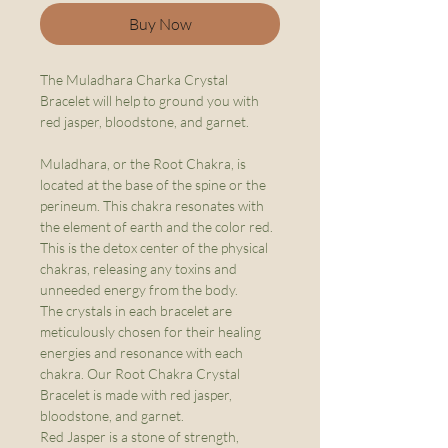
Buy Now
The Muladhara Charka Crystal
Bracelet will help to ground you with
red jasper, bloodstone, and garnet.
Muladhara, or the Root Chakra, is
located at the base of the spine or the
perineum. This chakra resonates with
the element of earth and the color red.
This is the detox center of the physical
chakras, releasing any toxins and
unneeded energy from the body.
The crystals in each bracelet are
meticulously chosen for their healing
energies and resonance with each
chakra. Our Root Chakra Crystal
Bracelet is made with red jasper,
bloodstone, and garnet.
Red Jasper is a stone of strength,