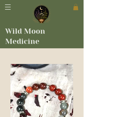
Wild Moon
Medicine