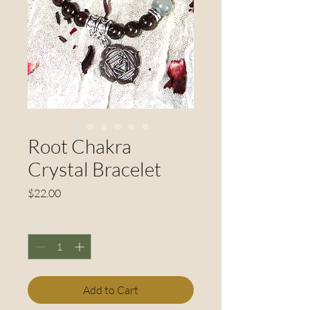
Root Chakra
Crystal Bracelet
Price
$22.00
Quantity
*
Add to Cart