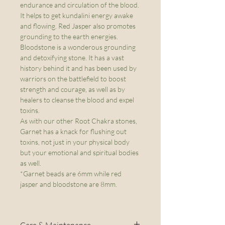
endurance and circulation of the blood.
It helps to get kundalini energy awake
and flowing. Red Jasper also promotes
grounding to the earth energies.
Bloodstone is a wonderous grounding
and detoxifying stone. It has a vast
history behind it and has been used by
warriors on the battlefield to boost
strength and courage, as well as by
healers to cleanse the blood and expel
toxins.
As with our other Root Chakra stones,
Garnet has a knack for flushing out
toxins, not just in your physical body
but your emotional and spiritual bodies
as well.
*Garnet beads are 6mm while red
jasper and bloodstone are 8mm.
Care & Maintenance