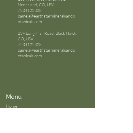
Nederland, CO, USA
7204122328
pamela@earthstarmineralsandb
otanicals.com
234 Long Trail Road, Black Hawk,
CO, USA
7204122328
pamela@earthstarmineralsandb
otanicals.com
Menu
Home
About Us
FAQs
Terms & Conditions