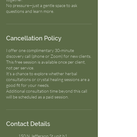
No pressure—just a gentle space to ask
questions and learn more.
Cancellation Policy
I offer one complimentary 30‑minute
discovery call (phone or Zoom) for new clients.
This free session is available once per client,
not per service.
It’s a chance to explore whether herbal
consultations or crystal healing sessions are a
good fit for your needs.
Additional consultation time beyond this call
will be scheduled as a paid session.
Contact Details
150 N Jefferson St unit b1,