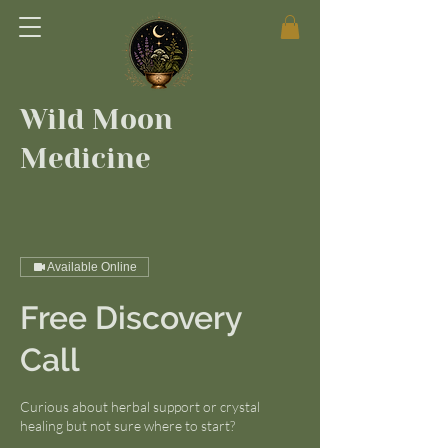
Wild Moon
Medicine
Available Online
Free Discovery
Call
Curious about herbal support or crystal
healing but not sure where to start?