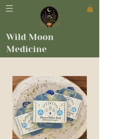
Wild Moon
Medicine