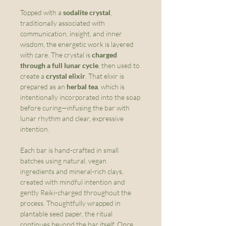
Topped with a
sodalite crystal
,
traditionally associated with
communication, insight, and inner
wisdom, the energetic work is layered
with care. The crystal is
charged
through a full lunar cycle
, then used to
create a
crystal elixir
. That elixir is
prepared as an
herbal tea
, which is
intentionally incorporated into the soap
before curing—infusing the bar with
lunar rhythm and clear, expressive
intention.
Each bar is hand-crafted in small
batches using natural, vegan
ingredients and mineral-rich clays,
created with mindful intention and
gently Reiki-charged throughout the
process. Thoughtfully wrapped in
plantable seed paper, the ritual
continues beyond the bar itself. Once