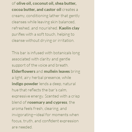
of
olive oil, coconut oil, shea butter,
cocoa butter, and castor oil
creates a
creamy, conditioning lather that gently
cleanses while leaving skin balanced,
refreshed, and nourished.
Kaolin clay
purifies with a soft touch, helping to
cleanse without drying or irritation.
This bar is infused with botanicals long
associated with clarity and gentle
support of the voice and breath.
Elderflowers
and
mullein leaves
bring
a light, airy herbal presence, while
indigo powder
lends a deep, natural
hue that reflects the bar’s calm,
expressive energy. Scented with a crisp
blend of
rosemary and cypress
, the
aroma feels fresh, clearing, and
invigorating—ideal for moments when
focus, truth, and confident expression
are needed.