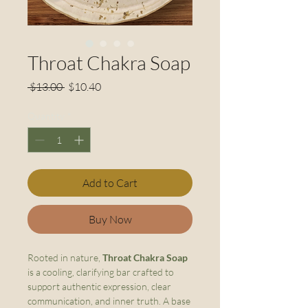
Throat Chakra Soap
Regular
Sale
 $13.00 
$10.40
Price
Price
Quantity
*
Add to Cart
Buy Now
Rooted in nature,
Throat Chakra Soap
is a cooling, clarifying bar crafted to
support authentic expression, clear
communication, and inner truth. A base