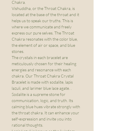
Chakra.
Vishuddha, or the Throat Chakra, is
located at the base of the throat and it
helps us to speak our truths. This is
where we communicate and freely
express our pure selves. The Throat
Chakra resonates with the color blue,
the element of air or space, and blue
stones.
The crystals in each bracelet are
meticulously chosen for their healing
energies and resonance with each
chakra. Our Throat Chakra Crystal
Bracelet is made with sodalite, lapis
lazuli, and larimer blue lace agate. .
Sodalite is a supreme stone for
communication, logic, and truth. Its
calming blue hues vibrate strongly with
the throat chakra. It can enhance your
self-expression and invite you into
rational thoughts.