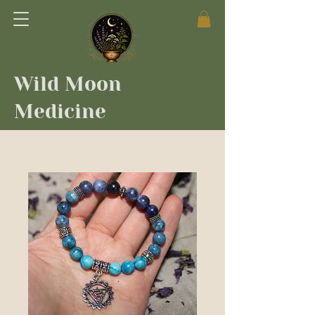
Wild Moon
Medicine