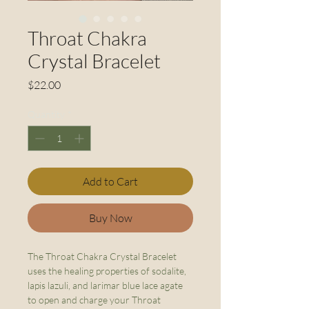
Throat Chakra
Crystal Bracelet
Price
$22.00
Quantity
*
Add to Cart
Buy Now
The Throat Chakra Crystal Bracelet
uses the healing properties of sodalite,
lapis lazuli, and larimar blue lace agate
to open and charge your Throat