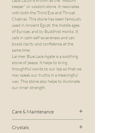
Lapis Lazuli is known as the “wisdom
keeper” or wisdom stone. It resonates
with both the Third Eye and Throat
Chakras. This stone has been famously
used in Ancient Egypt, the middle ages
of Europe, and by Buddhist monks. It
calls in calm self-awareness and can
boost clarity and confidence at the
same time.
Larimer Blue Lace Agate is a soothing
stone of peace. It helps to bring
thoughtful words to our lips so that we
may speak our truths in a meaningful
way. This stone also helps to illuminate
our inner strength.
Care & Maintenance
The stretch cord used to create
Crystals
this bracelet will naturally