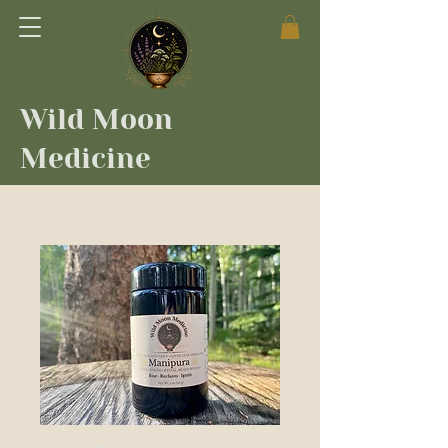
Wild Moon
Medicine