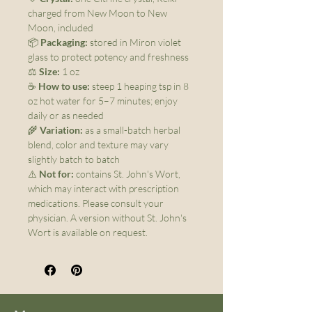
charged from New Moon to New
Moon, included
📦
Packaging:
stored in Miron violet
glass to protect potency and freshness
⚖️
Size:
1 oz
☕
How to use:
steep 1 heaping tsp in 8
oz hot water for 5–7 minutes; enjoy
daily or as needed
🌾
Variation:
as a small-batch herbal
blend, color and texture may vary
slightly batch to batch
⚠️
Not for:
contains St. John's Wort,
which may interact with prescription
medications. Please consult your
physician. A version without St. John's
Wort is available on request.