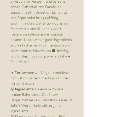
digestion, self-esteem, and personal
power. Calendula and Dandelion
support healthy digestion, Lemon Balm
and Peppermint bring uplifting,
soothing notes, Oat Straw nourishes
from within, and St. John's Wort
fosters confidence and emotional
balance. Made with organic ingredients
and Reiki charged with intention from
New Moon to New Moon 🌑, inviting
you to step into your power and shine
from within.
☀️
For:
anyone working on confidence,
motivation, or reconnecting with their
personal power
🍃
Ingredients:
Calendula flowers,
Lemon Balm leaves, Oat Straw,
Peppermint leaves, Dandelion leaves, St.
John's Wort. Made with organic
ingredients
💛
Crystal:
one Citrine crystal, Reiki