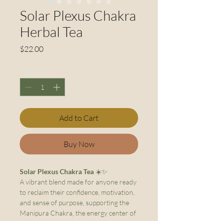
Solar Plexus Chakra
Herbal Tea
Price
$22.00
Quantity
*
Add to Cart
Buy Now
Solar Plexus Chakra Tea
☀️✨
A vibrant blend made for anyone ready
to reclaim their confidence, motivation,
and sense of purpose, supporting the
Manipura Chakra, the energy center of