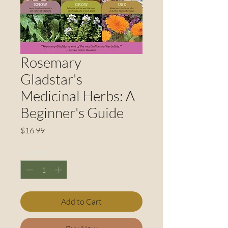
Rosemary
Gladstar's
Medicinal Herbs: A
Beginner's Guide
Price
$16.99
Quantity
*
Add to Cart