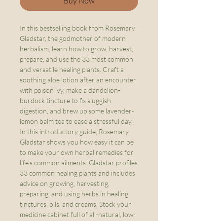
Buy Now
In this bestselling book from Rosemary
Gladstar, the godmother of modern
herbalism, learn how to grow, harvest,
prepare, and use the 33 most common
and versatile healing plants. Craft a
soothing aloe lotion after an encounter
with poison ivy, make a dandelion-
burdock tincture to fix sluggish
digestion, and brew up some lavender-
lemon balm tea to ease a stressful day.
In this introductory guide, Rosemary
Gladstar shows you how easy it can be
to make your own herbal remedies for
life’s common ailments. Gladstar profiles
33 common healing plants and includes
advice on growing, harvesting,
preparing, and using herbs in healing
tinctures, oils, and creams. Stock your
medicine cabinet full of all-natural, low-