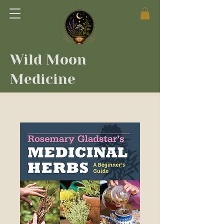
Wild Moon
Medicine