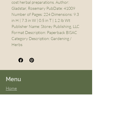
cost herbal preparations. Author:
Gladstar, Rosemary PubDate: 41009
Number of Pages: 224 Dimensions: 9.3
in H | 7.3 in W | 0.5 in T | 1.2 lb Wt
Publisher Name: Storey Publishing, LLC
Format Description: Paperback BISAC
Category Description: Gardening /
Herbs
Menu
Home
About Us
FAQs
Terms & Conditions
Virtual Classes
Blog