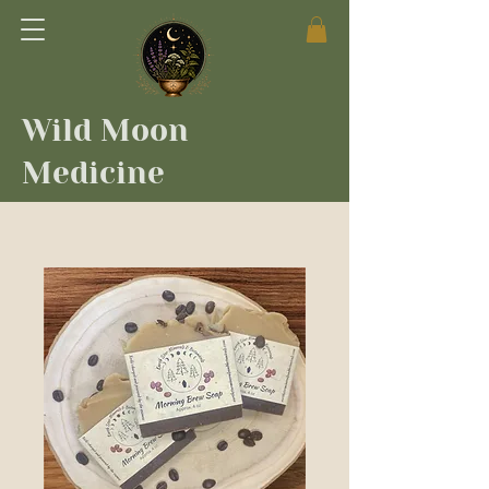
Wild Moon
Medicine