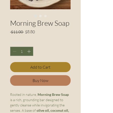
Morning Brew Soap
Regular
Sale
 $11.00 
$8.80
Price
Price
Quantity
*
Add to Cart
Buy Now
Rooted in nature,
Morning Brew Soap
is a rich, grounding bar designed to
gently cleanse while invigorating the
senses. A base of
olive oil, coconut oil,