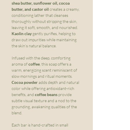
shea butter, sunflower oil, cocoa
butter, and castor oil
creates a creamy,
conditioning lather that cleanses
thoroughly without stripping the skin,
leaving it soft, smooth, and nourished.
Kaolin clay
gently purifies, helping to
draw out impurities while maintaining
the skin’s natural balance.
Infused with the deep, comforting
aroma of
coffee
, this soap offers a
warm, energizing scent reminiscent of
slow mornings and ritual moments.
Cocoa powder
adds depth and natural
color while offering antioxidant-rich
benefits, and
coffee beans
provide
subtle visual texture and a nod to the
grounding, awakening qualities of the
blend.
Each bar is hand-crafted in small