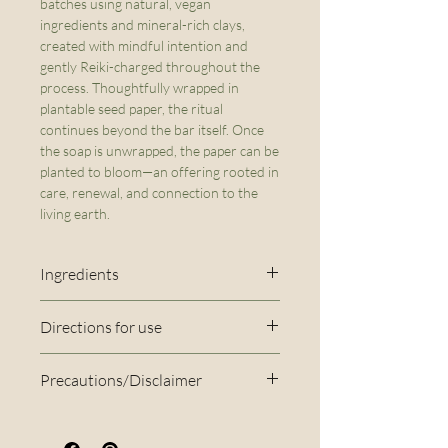
batches using natural, vegan
ingredients and mineral-rich clays,
created with mindful intention and
gently Reiki-charged throughout the
process. Thoughtfully wrapped in
plantable seed paper, the ritual
continues beyond the bar itself. Once
the soap is unwrapped, the paper can be
planted to bloom—an offering rooted in
care, renewal, and connection to the
living earth.
Ingredients
Ingredients: Olive Oil*, Coconut
Directions for use
Oil*, Shea Butter*, Distilled
Rinse the bar under the tap
water, Sodium Hydroxide,
Precautions/Disclaimer
using warm water to create a
Sunflower Oil*, Caster Oil*,
Disclaimer: This soap is
lather. Apply the lather from
Cocoa Powder*, Coffee FO*,
handmade in small batches, so
top to bottom, and rinse
Kaolin Clay, Coffee Beans