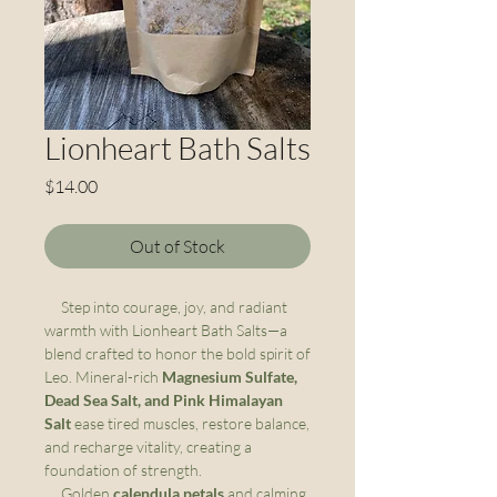
Lionheart Bath Salts
Price
$14.00
Out of Stock
Step into courage, joy, and radiant
warmth with Lionheart Bath Salts—a
blend crafted to honor the bold spirit of
Leo. Mineral-rich
Magnesium Sulfate,
Dead Sea Salt, and Pink Himalayan
Salt
ease tired muscles, restore balance,
and recharge vitality, creating a
foundation of strength.
Golden
calendula petals
and calming