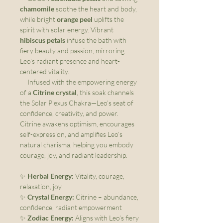
chamomile
soothe the heart and body,
while bright
orange peel
uplifts the
spirit with solar energy. Vibrant
hibiscus petals
infuse the bath with
fiery beauty and passion, mirroring
Leo’s radiant presence and heart-
centered vitality.
Infused with the empowering energy
of a
Citrine crystal
, this soak channels
the Solar Plexus Chakra—Leo’s seat of
confidence, creativity, and power.
Citrine awakens optimism, encourages
self-expression, and amplifies Leo’s
natural charisma, helping you embody
courage, joy, and radiant leadership.
✨
Herbal Energy:
Vitality, courage,
relaxation, joy
✨
Crystal Energy:
Citrine – abundance,
confidence, radiant empowerment
✨
Zodiac Energy:
Aligns with Leo’s fiery