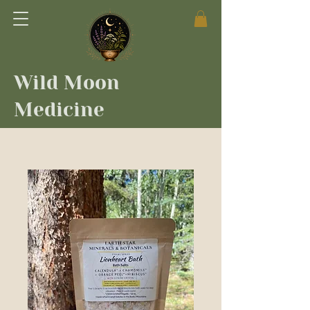
Wild Moon
Medicine