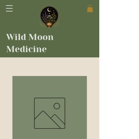
Wild Moon
Medicine