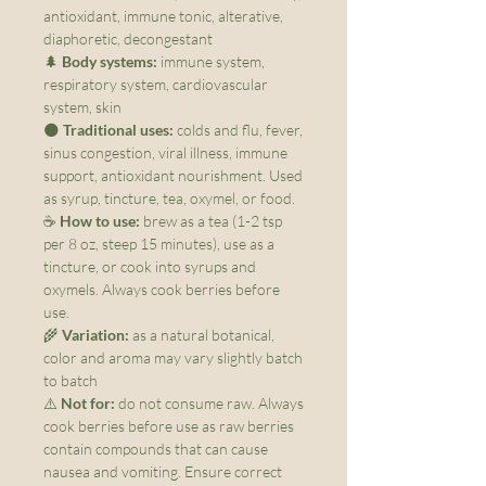
antioxidant, immune tonic, alterative,
diaphoretic, decongestant
🌲
Body systems:
immune system,
respiratory system, cardiovascular
system, skin
🌑
Traditional uses:
colds and flu, fever,
sinus congestion, viral illness, immune
support, antioxidant nourishment. Used
as syrup, tincture, tea, oxymel, or food.
☕
How to use:
brew as a tea (1-2 tsp
per 8 oz, steep 15 minutes), use as a
tincture, or cook into syrups and
oxymels. Always cook berries before
use.
🌾
Variation:
as a natural botanical,
color and aroma may vary slightly batch
to batch
⚠️
Not for:
do not consume raw. Always
cook berries before use as raw berries
contain compounds that can cause
nausea and vomiting. Ensure correct