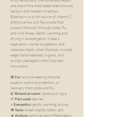
A cornerstone of the home apothecary
and one of the most celebrated immune
herbs in the Western tradition,
Elderberry is a rich source of vitamin C,
anthocyanins, and flavonoids that
support the body through colds, flu,
and viral illness. Gently warming and
drying in its energetics, it clears
stagnation, moves congestion, and
restores vitality when the body is under
siege. Hand-selected, organic, and
lovingly packaged in the Colorado
mountains.
🔵
For:
anyone seeking immune
support, antiviral protection, or
recovery from colds and flu
🍃
Botanical name:
Sambucus nigra
🌱
Part used:
berries
⚡
Energetics:
gently warming, drying
👅
Taste:
sweet, slightly bitter, tart
🔥
Actions:
antiviral, anti-inflammatory,