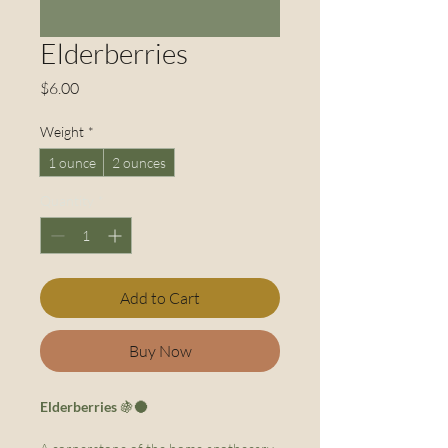
Elderberries
Price
$6.00
Weight
*
1 ounce
2 ounces
Quantity
*
Add to Cart
Buy Now
Elderberries
🍇🌑