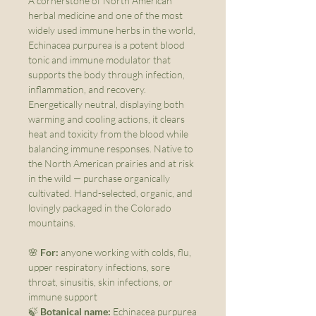
A cornerstone of North American
herbal medicine and one of the most
widely used immune herbs in the world,
Echinacea purpurea is a potent blood
tonic and immune modulator that
supports the body through infection,
inflammation, and recovery.
Energetically neutral, displaying both
warming and cooling actions, it clears
heat and toxicity from the blood while
balancing immune responses. Native to
the North American prairies and at risk
in the wild — purchase organically
cultivated. Hand-selected, organic, and
lovingly packaged in the Colorado
mountains.
🌸
For:
anyone working with colds, flu,
upper respiratory infections, sore
throat, sinusitis, skin infections, or
immune support
🍃
Botanical name:
Echinacea purpurea