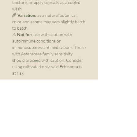
tincture, or apply topically as a cooled
wash
🌾
Variation:
as a natural botanical,
color and aroma may vary slightly batch
to batch
⚠️
Not for:
use with caution with
autoimmune conditions or
immunosuppressant medications. Those
with Asteraceae family sensitivity
should proceed with caution. Consider
using cultivated only, wild Echinacea is
at risk.
Menu
Home
About Us
FAQs