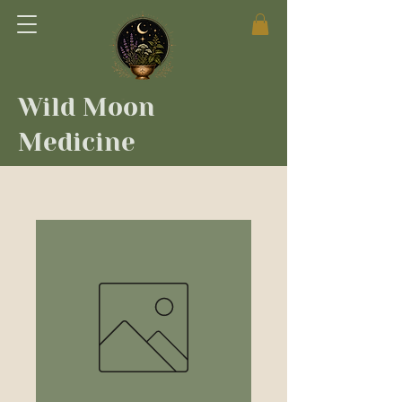
Wild Moon
Medicine