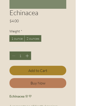
Echinacea
Price
$4.00
Weight
*
1 ounce
2 ounces
Quantity
*
Add to Cart
Buy Now
Echinacea
🌸💜