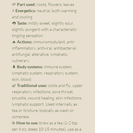
🌱
Part used:
roots, flowers, leaves
⚡
Energetics:
neutral, both warming
and cooling
👅
Taste:
mildly sweet, slightly sour,
slightly pungent with a characteristic
tingling sensation
🔥
Actions:
immunomodulant, anti-
inflammatory, antiviral, antibacterial,
antifungal, alterative, lymphatic,
vulnerary
🌲
Body systems:
immune system,
lymphatic system, respiratory system,
skin, blood
🌿
Traditional uses:
colds and flu, upper
respiratory infections, sore throat,
sinusitis, wound healing, skin infections,
lymphatic support. Used internally as
tea or tincture; topically as wash or
compress.
☕
How to use:
brew as a tea (1-2 tsp
per 8 oz, steep 10-15 minutes), use as a