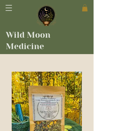
Wild Moon
Medicine