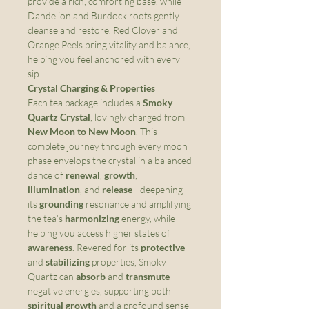
provide a rich, comforting base, while
Dandelion and Burdock roots gently
cleanse and restore. Red Clover and
Orange Peels bring vitality and balance,
helping you feel anchored with every
sip.
Crystal Charging & Properties
Each tea package includes a
Smoky
Quartz Crystal
, lovingly charged from
New Moon to New Moon
. This
complete journey through every moon
phase envelops the crystal in a balanced
dance of
renewal
,
growth
,
illumination
, and
release
—deepening
its
grounding
resonance and amplifying
the tea’s
harmonizing
energy, while
helping you access higher states of
awareness
. Revered for its
protective
and
stabilizing
properties, Smoky
Quartz can
absorb
and
transmute
negative energies, supporting both
spiritual growth
and a profound sense