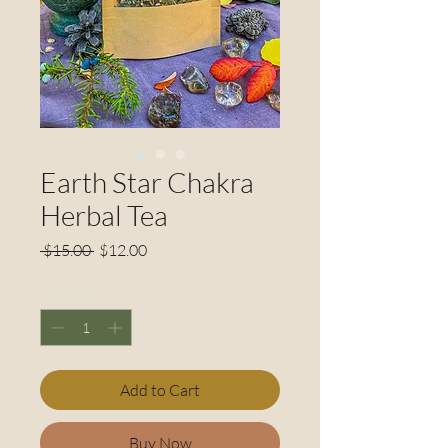
Earth Star Chakra
Herbal Tea
Regular
Sale
 $15.00 
$12.00
Price
Price
Quantity
*
Add to Cart
Buy Now