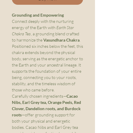
Grounding and Empowering
Connect deeply with the nurturing
energy of the Earth with
Earth Star
Chakra Tea
, a grounding blend crafted
to harmonize the
Vasundhara Chakra
.
Positioned six inches below the feet, this
chakra extends beyond the physical
body, serving as the energetic anchor to
the Earth and your ancestral lineage. It
supports the foundation of your entire
being, connecting you to your roots,
stability, and the timeless wisdom of
those who came before.
Carefully chosen ingredients—
Cacao
Nibs, Earl Grey tea, Orange Peels, Red
Clover, Dandelion roots, and Burdock
roots
—offer grounding support for
both your physical and energetic
bodies. Cacao Nibs and Earl Grey tea