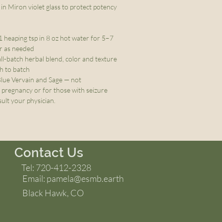
in Miron violet glass to protect potency
1 heaping tsp in 8 oz hot water for 5–7
or as needed
ll-batch herbal blend, color and texture
ch to batch
lue Vervain and Sage — not
regnancy or for those with seizure
ult your physician.
Contact Us
Tel: 720-412-2328
Email:
pamela@esmb.earth
Black Hawk, CO