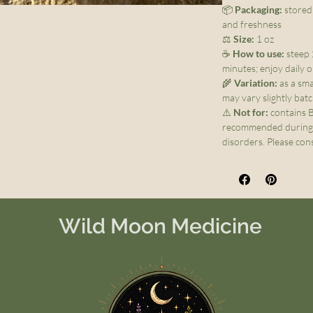
📦
Packaging:
stored 
and freshness
⚖️
Size:
1 oz
☕
How to use:
steep 
minutes; enjoy daily 
🌾
Variation:
as a sma
may vary slightly bat
⚠️
Not for:
contains B
recommended during p
disorders. Please cons
Wild Moon Medicine