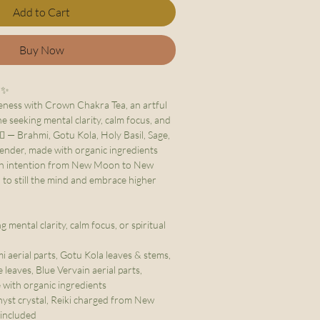
Add to Cart
Buy Now
✨
eness with Crown Chakra Tea, an artful
 seeking mental clarity, calm focus, and
‍♀️ — Brahmi, Gotu Kola, Holy Basil, Sage,
ender, made with organic ingredients
ith intention from New Moon to New
 to still the mind and embrace higher
 mental clarity, calm focus, or spiritual
 aerial parts, Gotu Kola leaves & stems,
e leaves, Blue Vervain aerial parts,
with organic ingredients
st crystal, Reiki charged from New
included