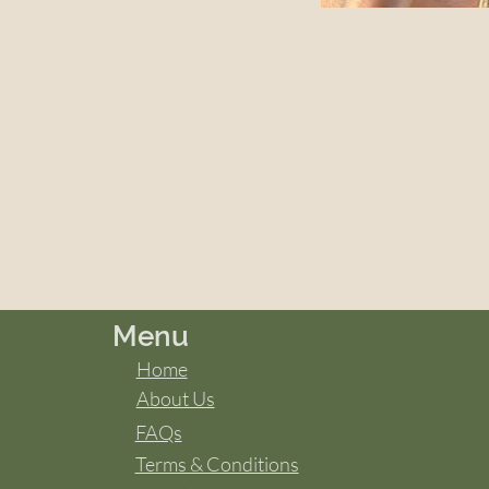
Menu
Home
About Us
FAQs
Terms & Conditions