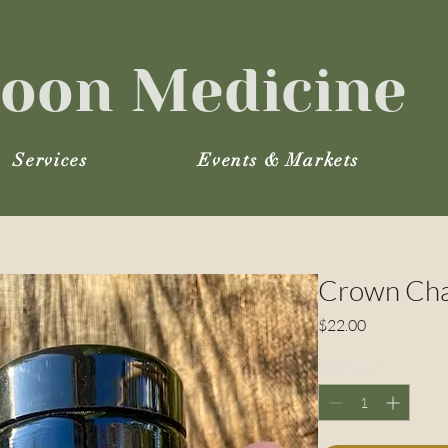
oon Medicine
Services
Events & Markets
Crown Cha
Price
$22.00
Quantity
*