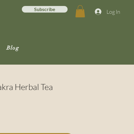
Subscribe
Log In
Blog
kra Herbal Tea