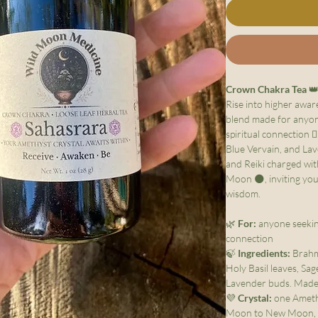
Crown Chakra Tea

Rise into higher awar
blend made for anyone
spiritual connection 
Blue Vervain, and Lav
and Reiki charged w
Moon 🌑, inviting you
wisdom.
🌿
For:
anyone seeking
connection
🍃
Ingredients:
Brahmi
Holy Basil leaves, Sag
Lavender buds. Made 
💜
Crystal:
one Amethy
Moon to New Moon, 