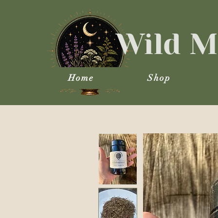
Wild M
Home
Shop