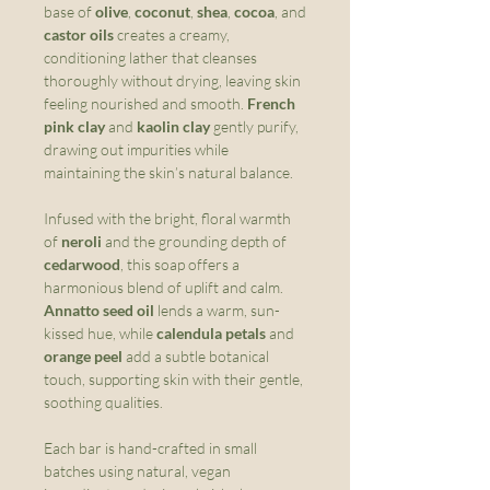
base of
olive
,
coconut
,
shea
,
cocoa
, and
castor oils
creates a creamy,
conditioning lather that cleanses
thoroughly without drying, leaving skin
feeling nourished and smooth.
French
pink clay
and
kaolin clay
gently purify,
drawing out impurities while
maintaining the skin’s natural balance.
Infused with the bright, floral warmth
of
neroli
and the grounding depth of
cedarwood
, this soap offers a
harmonious blend of uplift and calm.
Annatto seed oil
lends a warm, sun-
kissed hue, while
calendula petals
and
orange peel
add a subtle botanical
touch, supporting skin with their gentle,
soothing qualities.
Each bar is hand-crafted in small
batches using natural, vegan