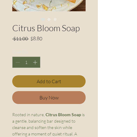
Citrus Bloom Soap
Regular
Sale
 $11.00 
$8.80
Price
Price
Quantity
*
Add to Cart
Buy Now
Rooted in nature,
Citrus Bloom Soap
is
a gentle, balancing bar designed to
cleanse and soften the skin while
offering a moment of quiet ritual. A