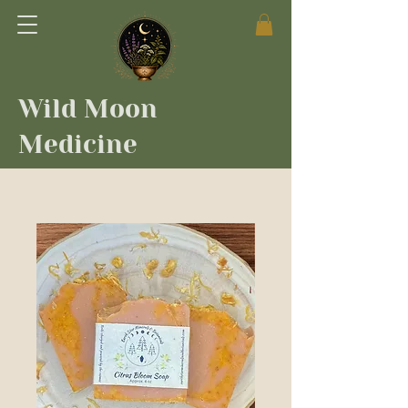
Wild Moon
Medicine