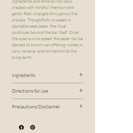
ingredients and mineral-rich clays,
created with mindful intention and
gently Reiki-charged throughout the
process. Thoughtfully wrapped in
plantable seed paper, the ritual
continues beyond the bar itself. Once
the soap is unwrapped, the paper can be
planted to bloom—an offering rooted in
care, renewal, and connection to the
living earth.
Ingredients
Olive Oil*, Coconut Oil*, Shea
Directions for use
Butter*, Distilled water, Sodium
Rinse the bar under the tap
Hydroxide, Cocoa Butter*,
Precautions/Disclaimer
using warm water to create a
Caster Oil*, Neroli FO*,
Disclaimer: This soap is
lather. Apply the lather from
Cedarwood FO*, French Pink
handmade in small batches, so
top to bottom, and rinse
Clay, Annatto Seed Oil, Kaolin