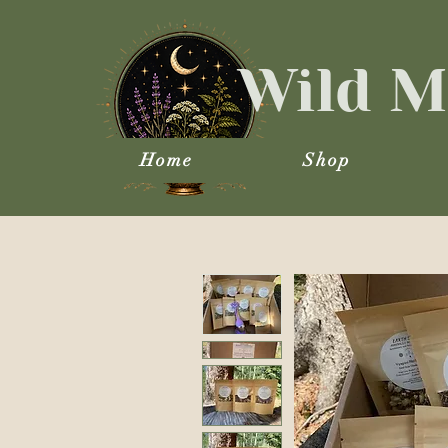
Wild M
Home
Shop