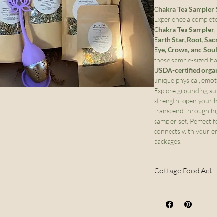
Chakra Tea Sampler S
Experience a complete
Chakra Tea Sampler
,
Earth Star, Root, Sac
Eye, Crown, and Soul
these sample-sized bag
USDA-certified orga
unique physical, emoti
Explore grounding sup
strength, open your he
transcend through hi
sampler set. Perfect 
connects with your en
packages.
Cottage Food Act 
Per the Colorado
only be sold with
order outside of C