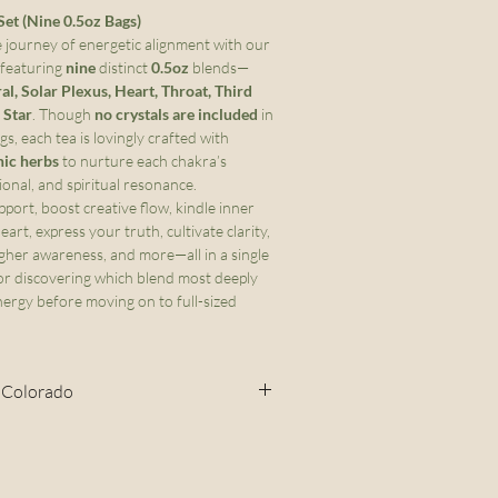
et (Nine 0.5oz Bags)
 journey of energetic alignment with our
 featuring
nine
distinct
0.5oz
blends—
ral, Solar Plexus, Heart, Throat, Third
 Star
. Though
no crystals are included
in
s, each tea is lovingly crafted with
nic herbs
to nurture each chakra’s
onal, and spiritual resonance.
port, boost creative flow, kindle inner
art, express your truth, cultivate clarity,
gher awareness, and more—all in a single
for discovering which blend most deeply
ergy before moving on to full-sized
- Colorado
 Cottage Food Act, this item may
in Colorado. If you place an
olorado, I cannot fulfill that