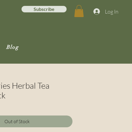
Subscribe
Log In
Blog
ies Herbal Tea
ck
e
ce
Out of Stock