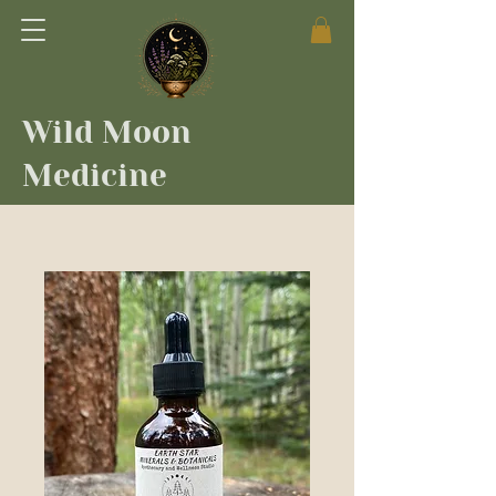
Wild Moon
Medicine