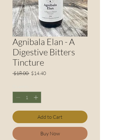
Agnibala Elan - A
Digestive Bitters
Tincture
Regular
Sale
 $18.00 
$14.40
Price
Price
Quantity
*
Add to Cart
Buy Now