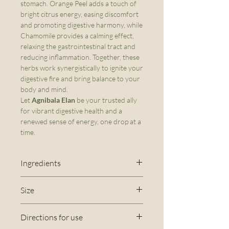
stomach. Orange Peel adds a touch of
bright citrus energy, easing discomfort
and promoting digestive harmony, while
Chamomile provides a calming effect,
relaxing the gastrointestinal tract and
reducing inflammation. Together, these
herbs work synergistically to ignite your
digestive fire and bring balance to your
body and mind.
Let
Agnibala Elan
be your trusted ally
for vibrant digestive health and a
renewed sense of energy, one drop at a
time.
Ingredients
80 proof Vodka, Vegetable
Size
Glycerin*, Chamomile*,
2 oz
Dandelion root*, Orange Peel,
Directions for use
Fennel