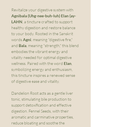
Revitalize your digestive system with
Agnibala (Uhg-nee-buh-luh) Elan (ay-
LAHN
, a tincture crafted to support
healthy digestion and restore balance
to your body. Rooted in the Sanskrit
words
Agni
, meaning "digestive fire,"
and
Bala
, meaning "strength," this blend
embodies the vibrant energy and
vitality needed for optimal digestive
wellness. Paired with the word
Elan
,
symbolizing energy and enthusiasm,
this tincture inspires a renewed sense
of digestive ease and vitality.
Dandelion Root acts as a gentle liver
tonic, stimulating bile production to
support detoxification and effective
digestion. Fennel Seeds, with their
aromatic and carminative properties,
reduce bloating and soothe the