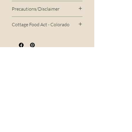
Precautions/Disclaimer
Cottage Food Act - Colorado
Per the Colorado Cottage Food
Act, this item may only be sold
within Colorado. If you place an
order outside of Colorado, I
Menu
cannot fulfill that order and will
Home
refund you. For more
About Us
information on the Cottage
FAQs
Food Act, please visit their
Terms & Conditions
website here.
Virtual Classes
Blog