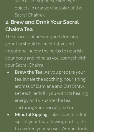
such as art supplies, candles, or 
objects in orange (the color of the 
Sacral Chakra).
2. Brew and Drink Your Sacral 
Chakra Tea
The process of brewing and drinking 
your tea should be meditative and 
intentional. Allow the herbs to nourish 
your body and mind as you connect with 
your Sacral Chakra.
Brew the Tea:
 As you prepare your 
tea, inhale the soothing, nourishing 
aromas of Damiana and Oat Straw. 
Let each herb fill you with its healing 
energy and visualize the tea 
nurturing your Sacral Chakra.
Mindful Sipping:
 Take slow, mindful 
sips of your tea, allowing each taste 
to awaken your senses. As you drink, 