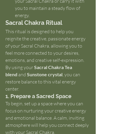
your Sacral Chakra or carry it with 
you to maintain a steady flow of 
energy.
Sacral Chakra Ritual
This ritual is designed to help you 
reignite the creative, passionate energy 
of your Sacral Chakra, allowing you to 
feel more connected to your desires, 
emotions, and creative self-expression. 
By using your 
Sacral Chakra Tea 
blend
 and 
Sunstone crystal
, you can 
restore balance to this vital energy 
center.
1. Prepare a Sacred Space
To begin, set up a space where you can 
focus on nurturing your creative energy 
and emotional balance. A calm, inviting 
atmosphere will help you connect deeply 
with your Sacral Chakra.