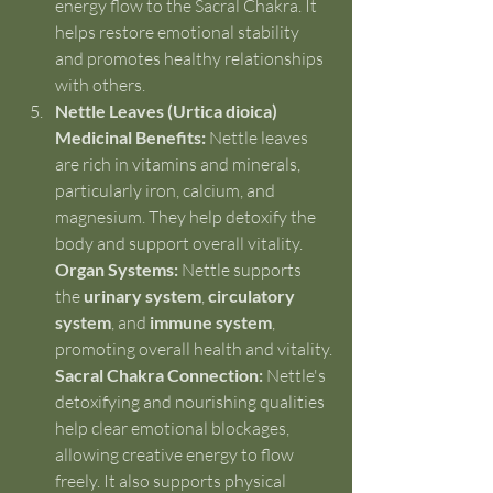
energy flow to the Sacral Chakra. It 
helps restore emotional stability 
and promotes healthy relationships 
with others.
Nettle Leaves (Urtica dioica)
Medicinal Benefits:
 Nettle leaves 
are rich in vitamins and minerals, 
particularly iron, calcium, and 
magnesium. They help detoxify the 
body and support overall vitality.
Organ Systems:
 Nettle supports 
the 
urinary system
, 
circulatory 
system
, and 
immune system
, 
promoting overall health and vitality.
Sacral Chakra Connection:
 Nettle's 
detoxifying and nourishing qualities 
help clear emotional blockages, 
allowing creative energy to flow 
freely. It also supports physical 