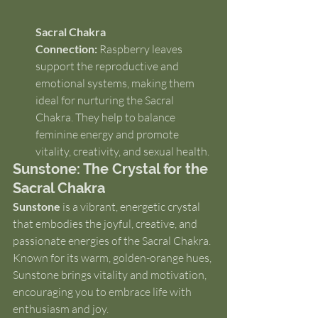
Sacral Chakra 
Connection:
 Raspberry leaves 
support the reproductive and 
emotional systems, making them 
ideal for nurturing the Sacral 
Chakra. They help to balance 
feminine energy and promote 
vitality, creativity, and sexual health.
Sunstone: The Crystal for the 
Sacral Chakra
Sunstone
 is a vibrant, energetic crystal 
that embodies the joyful, creative, and 
passionate energies of the Sacral Chakra. 
Known for its warm, golden-orange hues, 
Sunstone brings vitality and motivation, 
encouraging you to embrace life with 
enthusiasm and joy.