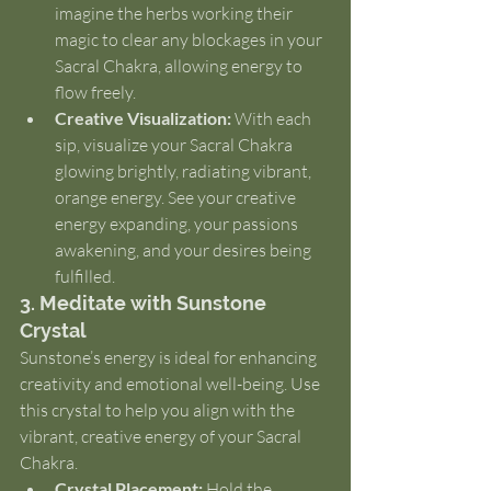
imagine the herbs working their 
magic to clear any blockages in your 
Sacral Chakra, allowing energy to 
flow freely.
Creative Visualization:
 With each 
sip, visualize your Sacral Chakra 
glowing brightly, radiating vibrant, 
orange energy. See your creative 
energy expanding, your passions 
awakening, and your desires being 
fulfilled.
3. Meditate with Sunstone 
Crystal
Sunstone’s energy is ideal for enhancing 
creativity and emotional well-being. Use 
this crystal to help you align with the 
vibrant, creative energy of your Sacral 
Chakra.
Crystal Placement:
 Hold the 