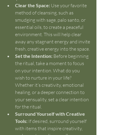
Clear the Space:
 Use your favorite 
method of cleansing, such as 
smudging with sage, palo santo, or 
essential oils, to create a peaceful 
environment. This will help clear 
away any stagnant energy and invite 
fresh, creative energy into the space.
Set the Intention:
 Before beginning 
the ritual, take a moment to focus 
on your intention. What do you 
wish to nurture in your life? 
Whether it’s creativity, emotional 
healing, or a deeper connection to 
your sensuality, set a clear intention 
for the ritual.
Surround Yourself with Creative 
Tools:
 If desired, surround yourself 
with items that inspire creativity, 