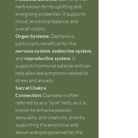
herb known for its uplifting and 
energizing properties. It supports 
mood, emotional balance, and 
overall vitality.
Organ Systems:
 Damiana is 
particularly beneficial for the 
nervous system
, 
endocrine system
, 
and 
reproductive system
. It 
supports hormonal balance and can 
help alleviate symptoms related to 
stress and anxiety.
Sacral Chakra 
Connection:
 Damiana is often 
referred to as a "love" herb, as it is 
known to enhance passion, 
sensuality, and creativity, directly 
supporting the emotional and 
sexual energies governed by the 