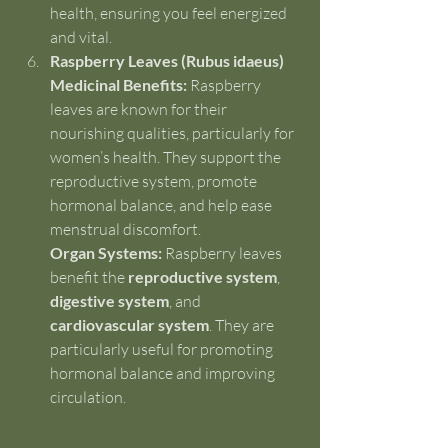
health, ensuring you feel energized 
and vital.
Raspberry Leaves (Rubus idaeus)
Medicinal Benefits:
 Raspberry 
leaves are known for their 
nourishing qualities, particularly for 
women’s health. They support the 
reproductive system, promote 
hormonal balance, and help ease 
menstrual discomfort.
Organ Systems:
 Raspberry leaves 
benefit the 
reproductive system
, 
digestive system
, and 
cardiovascular system
. They are 
particularly useful for promoting 
hormonal balance and improving 
circulation.