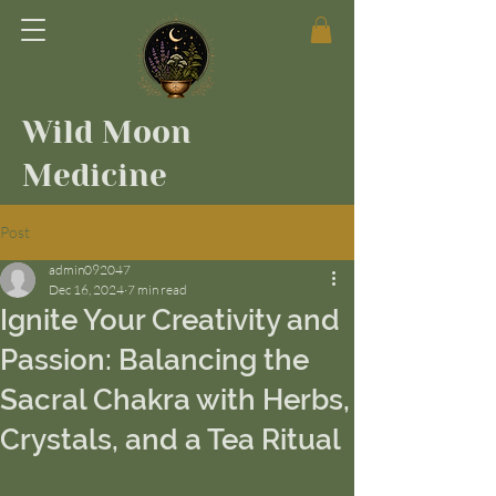
Wild Moon
Medicine
Post
admin092047
Dec 16, 2024
7 min read
Ignite Your Creativity and
Passion: Balancing the
Sacral Chakra with Herbs,
Crystals, and a Tea Ritual