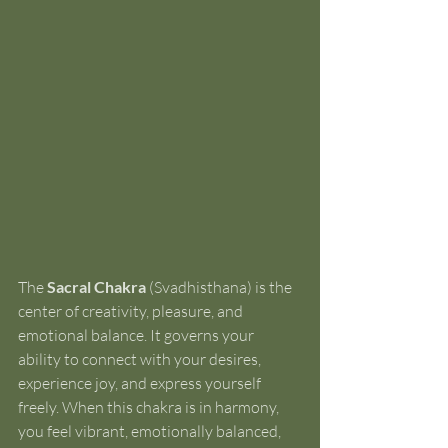
The 
Sacral Chakra
 (Svadhisthana) is the 
center of creativity, pleasure, and 
emotional balance. It governs your 
ability to connect with your desires, 
experience joy, and express yourself 
freely. When this chakra is in harmony, 
you feel vibrant, emotionally balanced, 