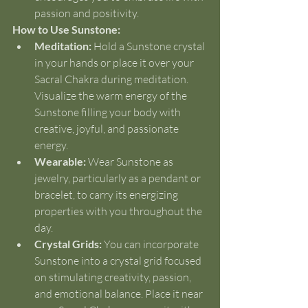
passion and positivity.
How to Use Sunstone:
Meditation:
 Hold a Sunstone crystal 
in your hands or place it over your 
Sacral Chakra during meditation. 
Visualize the warm energy of the 
Sunstone filling your body with 
creative, joyful, and passionate 
energy.
Wearable:
 Wear Sunstone as 
jewelry, particularly as a pendant or 
bracelet, to carry its energizing 
properties with you throughout the 
day.
Crystal Grids:
 You can incorporate 
Sunstone into a crystal grid focused 
on stimulating creativity, passion, 
and emotional balance. Place it near 