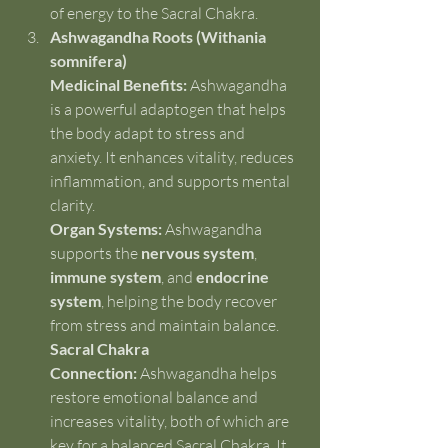
of energy to the Sacral Chakra.
Ashwagandha Roots (Withania 
somnifera)
Medicinal Benefits:
 Ashwagandha 
is a powerful adaptogen that helps 
the body adapt to stress and 
anxiety. It enhances vitality, reduces 
inflammation, and supports mental 
clarity.
Organ Systems:
 Ashwagandha 
supports the 
nervous system
, 
immune system
, and 
endocrine 
system
, helping the body recover 
from stress and maintain balance.
Sacral Chakra 
Connection:
 Ashwagandha helps 
restore emotional balance and 
increases vitality, both of which are 
key for a balanced Sacral Chakra. It 