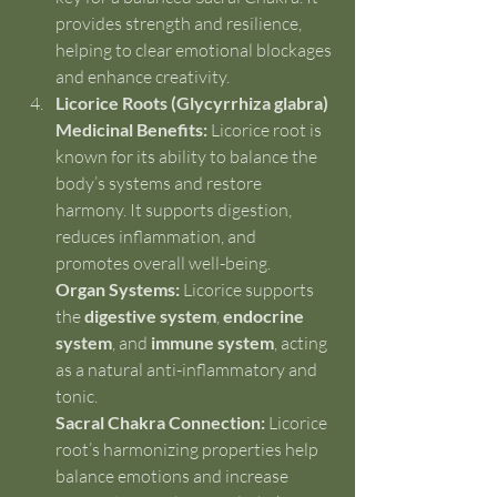
provides strength and resilience, 
helping to clear emotional blockages 
and enhance creativity.
Licorice Roots (Glycyrrhiza glabra)
Medicinal Benefits:
 Licorice root is 
known for its ability to balance the 
body’s systems and restore 
harmony. It supports digestion, 
reduces inflammation, and 
promotes overall well-being.
Organ Systems:
 Licorice supports 
the 
digestive system
, 
endocrine 
system
, and 
immune system
, acting 
as a natural anti-inflammatory and 
tonic.
Sacral Chakra Connection:
 Licorice 
root’s harmonizing properties help 
balance emotions and increase 