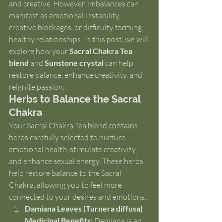
and creative. However, imbalances can 
manifest as emotional instability, 
creative blockages, or difficulty forming 
healthy relationships. In this post, we will 
explore how your 
Sacral Chakra Tea 
blend
 and 
Sunstone crystal
 can help 
restore balance, enhance creativity, and 
reignite passion.
Herbs to Balance the Sacral 
Chakra
Your Sacral Chakra Tea blend contains 
herbs carefully selected to nurture 
emotional health, stimulate creativity, 
and enhance sexual energy. These herbs 
help restore balance to the Sacral 
Chakra, allowing you to feel more 
connected to your desires and emotions.
Damiana Leaves (Turnera diffusa)
Medicinal Benefits:
 Damiana is an 