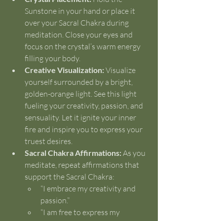
Sunstone in your hand or place it 
over your Sacral Chakra during 
meditation. Close your eyes and 
focus on the crystal’s warm energy 
filling your body.
Creative Visualization:
 Visualize 
yourself surrounded by a bright, 
golden-orange light. See this light 
fueling your creativity, passion, and 
sensuality. Let it ignite your inner 
fire and inspire you to express your 
truest desires.
Sacral Chakra Affirmations:
 As you 
meditate, repeat affirmations that 
support the Sacral Chakra:
“I embrace my creativity and 
passion.”
“I am free to express my 