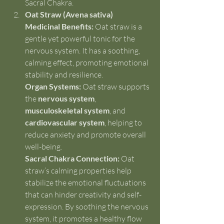
Sacral Chakra.
Oat Straw (Avena sativa)
Medicinal Benefits:
 Oat straw is a 
gentle yet powerful tonic for the 
nervous system. It has a soothing, 
calming effect, promoting emotional 
stability and resilience.
Organ Systems:
 Oat straw supports 
the 
nervous system
, 
musculoskeletal system
, and 
cardiovascular system
, helping to 
reduce anxiety and promote overall 
well-being.
Sacral Chakra Connection:
 Oat 
straw’s calming properties help 
stabilize the emotional fluctuations 
that can hinder creativity and self-
expression. By soothing the nervous 
system, it promotes a healthy flow 