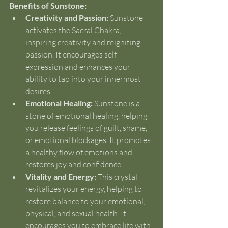
Benefits of Sunstone:
Creativity and Passion:
 Sunstone 
activates the Sacral Chakra, 
inspiring creativity and reigniting 
passion. It encourages self-
expression and enhances your 
ability to tap into your innermost 
desires.
Emotional Healing:
 Sunstone is a 
stone of emotional healing, helping 
you release feelings of guilt, shame, 
or emotional blockages. It promotes 
a healthy flow of emotions and 
restores joy and confidence.
Vitality and Energy:
 This crystal 
revitalizes your energy, helping to 
restore balance to your emotional, 
physical, and sexual health. It 
encourages you to embrace life with 