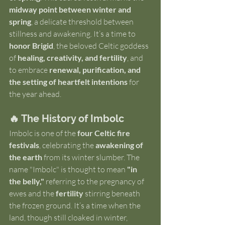
midway point between winter and 
spring
, a delicate threshold between 
stillness and awakening. It’s a time to 
honor Brigid
, the beloved Celtic goddess 
of 
healing, creativity, and fertility
, and 
to embrace 
renewal, purification, and 
the setting of heartfelt intentions
 for 
the year ahead.
🔥 The History of Imbolc
Imbolc is one of the 
four Celtic fire 
festivals
, celebrating the 
awakening of 
the earth
 from its winter slumber. The 
name "Imbolc" is thought to mean 
"in 
the belly,"
 referring to the pregnancy of 
ewes and the 
fertility
 stirring beneath 
the frozen ground. It’s a time when the 
land, though still cloaked in winter, 