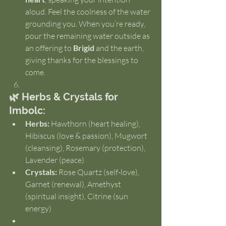
aloud. Feel the coolness of the water 
grounding you. When you’re ready, 
pour the remaining water outside as 
an offering to 
Brigid
 and the earth, 
giving thanks for the blessings to 
come.
🌿 Herbs & Crystals for 
Imbolc:
Herbs:
 Hawthorn (heart healing), 
Hibiscus (love & passion), Mugwort 
(cleansing), Rosemary (protection), 
Lavender (peace)
Crystals:
 Rose Quartz (self-love), 
Garnet (renewal), Amethyst 
(spiritual insight), Citrine (sun 
energy)