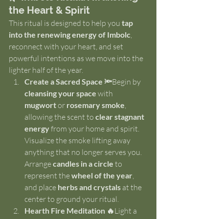
the Heart & Spirit
This ritual is designed to help you 
tap 
into the renewing energy of Imbolc
, 
reconnect with your heart, and set 
powerful intentions as we move into the 
lighter half of the year.
Create a Sacred Space 🔦
Begin by 
cleansing your space
 with 
mugwort
 or 
rosemary smoke
, 
allowing the scent to 
clear stagnant 
energy
 from your home and spirit. 
Visualize the smoke lifting away 
anything that no longer serves you. 
Arrange 
candles in a circle
 to 
represent the 
wheel of the year
, 
and place 
herbs and crystals
 at the 
center to ground your ritual.
Hearth Fire Meditation 🔥
Light a 