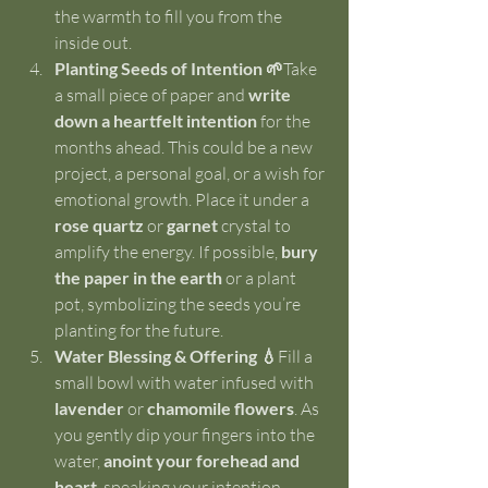
the warmth to fill you from the 
inside out.
Planting Seeds of Intention 🌱
Take 
a small piece of paper and 
write 
down a heartfelt intention
 for the 
months ahead. This could be a new 
project, a personal goal, or a wish for 
emotional growth. Place it under a 
rose quartz
 or 
garnet
 crystal to 
amplify the energy. If possible, 
bury 
the paper in the earth
 or a plant 
pot, symbolizing the seeds you’re 
planting for the future.
Water Blessing & Offering 💧
Fill a 
small bowl with water infused with 
lavender
 or 
chamomile flowers
. As 
you gently dip your fingers into the 
water, 
anoint your forehead and 
heart
, speaking your intention 