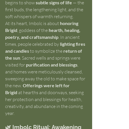
begins to show 
subtle signs of life
 — the 
first buds, the lengthening light, and the 
soft whispers of warmth returning.
At its heart, Imbolc is about 
honoring 
Brigid
, goddess of the 
hearth, healing, 
poetry, and craftsmanship
. In ancient 
times, people celebrated by 
lighting fires 
and candles
 to symbolize the 
return of 
the sun
. Sacred wells and springs were 
visited for 
purification and blessings
, 
and homes were meticulously cleansed, 
sweeping away the old to make space for 
the new. 
Offerings were left for 
Brigid
 at hearths and doorways, seeking 
her protection and blessings for health, 
creativity, and abundance in the coming 
year.
🌿 Imbolc Ritual: Awakening 