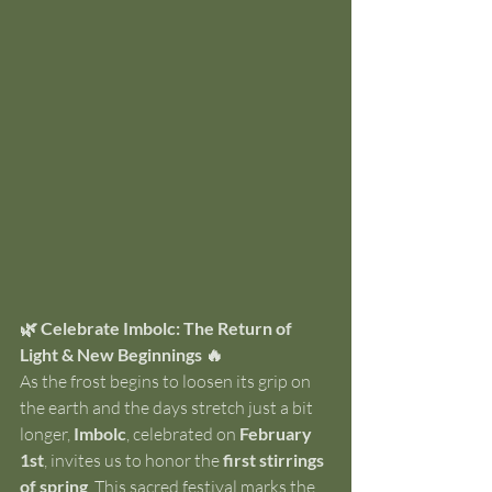
🌿 Celebrate Imbolc: The Return of 
Light & New Beginnings 🔥
As the frost begins to loosen its grip on 
the earth and the days stretch just a bit 
longer, 
Imbolc
, celebrated on 
February 
1st
, invites us to honor the 
first stirrings 
of spring
. This sacred festival marks the 