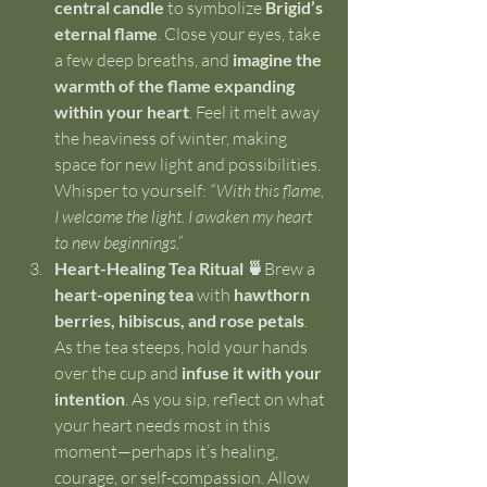
central candle
 to symbolize 
Brigid’s 
eternal flame
. Close your eyes, take 
a few deep breaths, and 
imagine the 
warmth of the flame expanding 
within your heart
. Feel it melt away 
the heaviness of winter, making 
space for new light and possibilities. 
Whisper to yourself: 
“With this flame, 
I welcome the light. I awaken my heart 
to new beginnings.”
Heart-Healing Tea Ritual 🍵
Brew a 
heart-opening tea
 with 
hawthorn 
berries, hibiscus, and rose petals
. 
As the tea steeps, hold your hands 
over the cup and 
infuse it with your 
intention
. As you sip, reflect on what 
your heart needs most in this 
moment—perhaps it’s healing, 
courage, or self-compassion. Allow 