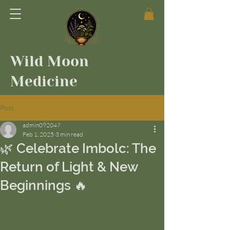
Wild Moon
Medicine
Post
admin092047
Feb 1, 2025
3 min read
🌿 Celebrate Imbolc: The
Return of Light & New
Beginnings 🔥