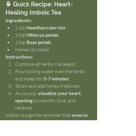
🍵 Quick Recipe: Heart-
Healing Imbolc Tea
Ingredients:
1 tsp 
Hawthorn berries
1 tsp 
Hibiscus petals
1 tsp 
Rose petals
Honey (to taste)
Instructions:
Combine all herbs in a teapot.
Pour boiling water over the herbs 
and steep for 
5-7 minutes
.
Strain and add honey if desired.
As you sip, 
visualize your heart 
opening
 to warmth, love, and 
renewal.
Imbolc is a gentle reminder that 
even in 
the heart of winter, new life is stirring 
beneath the surface
. May this ritual 