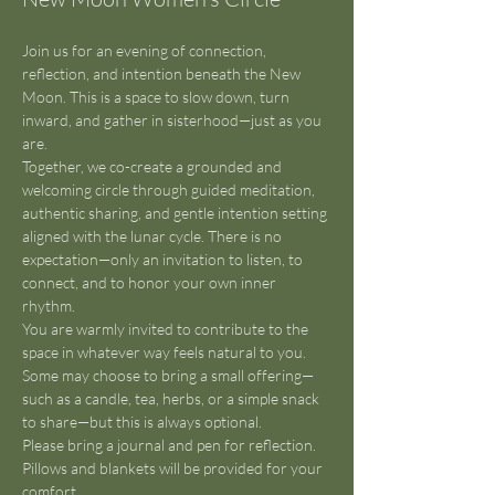
Join us for an evening of connection, 
reflection, and intention beneath the New 
Moon. This is a space to slow down, turn 
inward, and gather in sisterhood—just as you 
are.
Together, we co-create a grounded and 
welcoming circle through guided meditation, 
authentic sharing, and gentle intention setting 
aligned with the lunar cycle. There is no 
expectation—only an invitation to listen, to 
connect, and to honor your own inner 
rhythm.
You are warmly invited to contribute to the 
space in whatever way feels natural to you. 
Some may choose to bring a small offering—
such as a candle, tea, herbs, or a simple snack 
to share—but this is always optional.
Please bring a journal and pen for reflection. 
Pillows and blankets will be provided for your 
comfort.