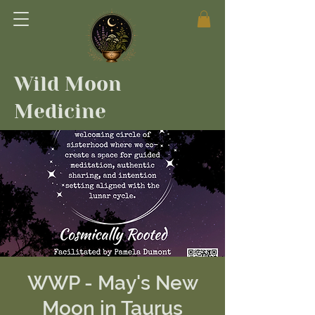
Wild Moon
Medicine
WWP - May's New
Moon in Taurus