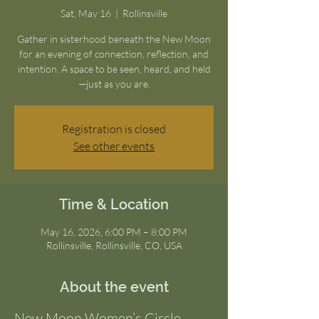
Sat, May 16
  |  
Rollinsville
Gather in sisterhood beneath the New Moon
for an evening of connection, reflection, and
intention. A space to be seen, heard, and held
—just as you are.
Registration is closed
See other events
Time & Location
May 16, 2026, 6:00 PM – 8:00 PM
Rollinsville, Rollinsville, CO, USA
About the event
New Moon Women’s Circle