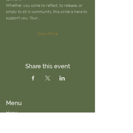
Whether you come to reflect, to release, or 
simply to sit in community, this circle is here to 
support you. Your…
Show More
Share this event
Menu
Home
About Us
FAQs