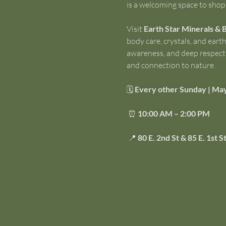
is a welcoming space to shop 
Visit 
Earth Star Minerals & 
body care, crystals, and ear
awareness, and deep respect f
and connection to nature.
🗓 
Every other Sunday | Ma
 ⏰ 
10:00 AM – 2:00 PM
 📍 
80 E. 2nd St & 85 E. 1st