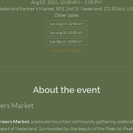
Aug 02, 2026, 10:00 AM – 2:00 PM
ederland Farmer's Market, 80 E 2nd St, Nederland, CO 80466, U
Other dates
Sun, Aug 16, 10:00 AM
Sun, Aug 30, 10:00 AM
Sun, Sep 13, 10:00 AM
View all 5 dates
About the event
ers Market
rmers Market
, a beloved mountain community gathering celebratin
art of Nederland. Surrounded by the beauty of the Peak-to-Peak r