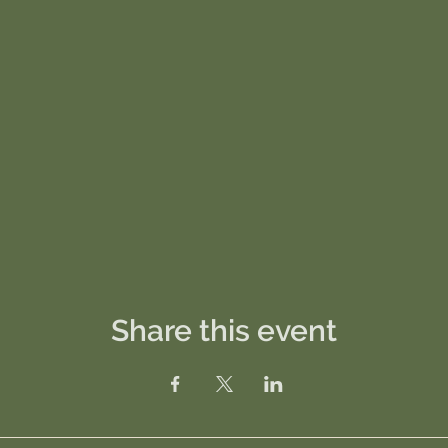
Share this event