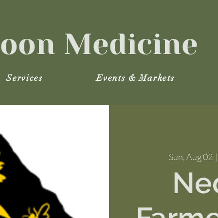
oon Medicine
Services
Events & Markets
Sun, Aug 02
  |
Ne