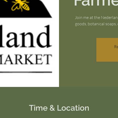
Farme
Join me at the Nederla
goods, botanical soaps, 
Re
Time & Location