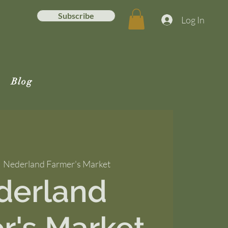
Subscribe
Log In
Blog
  
Nederland Farmer's Market
derland