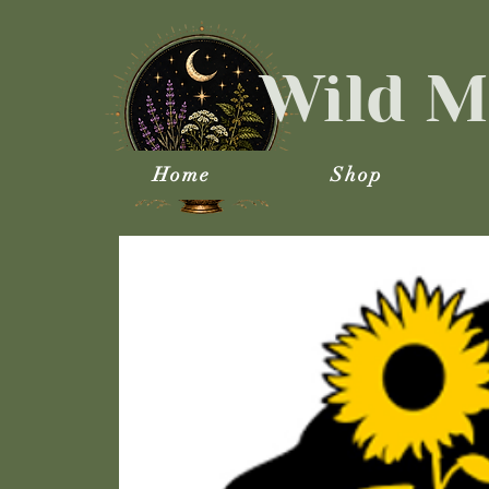
Wild M
Home
Shop