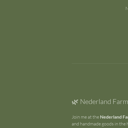
N
🌿 Nederland Farm
Join me at the 
Nederland Fa
and handmade goods in the he