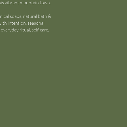
this vibrant mountain town.
nical soaps, natural bath & 
ith intention, seasonal 
veryday ritual, self-care, 