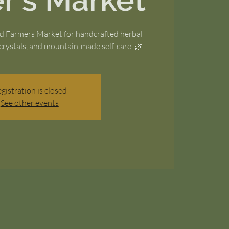
r's Market
nd Farmers Market for handcrafted herbal
crystals, and mountain-made self-care. 🌿
gistration is closed
See other events