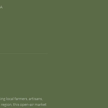
SA
g local farmers, artisans, 
egion, this open-air market 