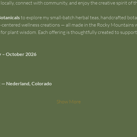
locally, connect with community, and enjoy the creative spirit of 
Botanicals
 to explore my small-batch herbal teas, handcrafted bota
th-centered wellness creations — all made in the Rocky Mountains w
or plant wisdom. Each offering is thoughtfully created to support e
y – October 2026
 St — Nederland, Colorado
Show More