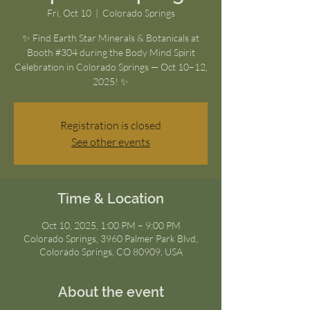
Fri, Oct 10
  |  
Colorado Springs
✨ Find Earth Star Minerals & Botanicals at
Booth #304 during the Body Mind Spirit
Celebration in Colorado Springs — Oct 10–12,
2025! ✨
Registration is closed
See other events
Time & Location
Oct 10, 2025, 1:00 PM – 9:00 PM
Colorado Springs, 3960 Palmer Park Blvd,
Colorado Springs, CO 80909, USA
About the event