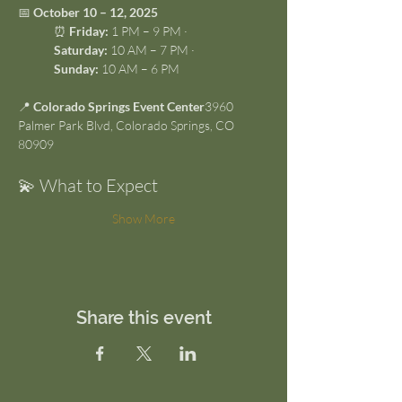
📅 
October 10 – 12, 2025
⏰ 
Friday:
 1 PM – 9 PM · 
Saturday:
 10 AM – 7 PM · 
Sunday:
 10 AM – 6 PM
📍 
Colorado Springs Event Center
3960 
Palmer Park Blvd, Colorado Springs, CO 
80909
💫 What to Expect
Show More
Share this event