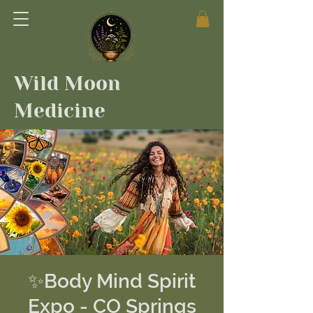
Wild Moon
Medicine
✨Body Mind Spirit
Expo - CO Springs