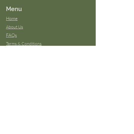
Menu
Home
About Us
FAQs
Terms & Conditions
Virtual Classes
Blog
Wild Moon Medicine