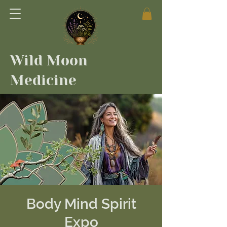
Wild Moon
Medicine
Body Mind Spirit
Expo