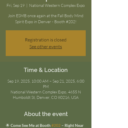
Fri, Sep 19
  |  
National Western Complex Expo
Join ESMB once again at the Fall Body Mind
Spirit Expo in Denver - Booth #202!
Registration is closed
See other events
Time & Location
Sep 19, 2025, 10:00 AM – Sep 21, 2025, 6:00
PM
National Western Complex Expo, 4655 N
Humboldt St, Denver, CO 80216, USA
About the event
🌟 
Come See Me at Booth 
#202
 – Right Near 