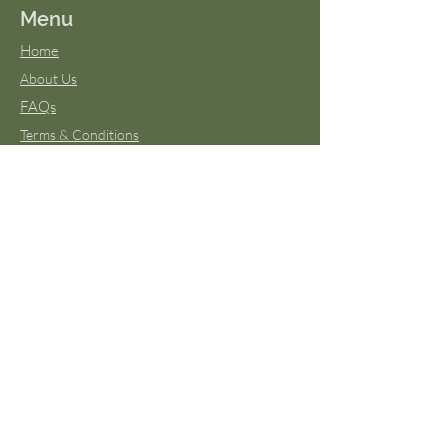
Menu
Home
About Us
FAQs
Terms & Conditions
Virtual Classes
Blog
Wild Moon Medicine