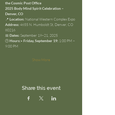
the Cosmic Post Office
2025 Body Mind Spirit Celebration – 
Denver, CO
📍 
Location:
 National Western Complex Expo
Address:
 4655 N. Humboldt St, Denver, CO 
80216
📅 
Dates:
 September 19–21, 2025
🕒 
Hours:
• 
Friday, September 19:
 1:00 PM – 
9:00 PM
Show More
Share this event