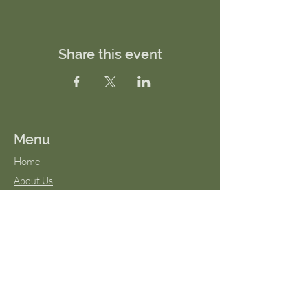
Share this event
Menu
Home
About Us
FAQs
Terms & Conditions
Virtual Classes
Blog