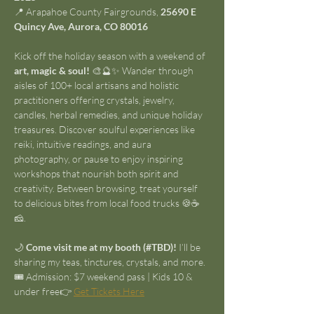
📍 Arapahoe County Fairgrounds, 
25690 E 
Quincy Ave, Aurora, CO 80016
Kick off the holiday season with a weekend of 
art, magic & soul!
 🎨🔮✨ Wander through 
aisles of 100+ local artisans and holistic 
practitioners offering crystals, jewelry, 
candles, herbal remedies, and unique holiday 
treasures. Discover soulful experiences like 
reiki, intuitive readings, and aura 
photography, or pause to enjoy inspiring 
workshops that nourish both spirit and 
creativity. Between browsing, treat yourself 
to delicious bites from local food trucks 🍪☕
🧀.
🌙 
Come visit me at my booth (#TBD)!
 I’ll be 
sharing my teas, tinctures, crystals, and more.
🎟️ Admission: $7 weekend pass | Kids 10 & 
under free👉 
Get Tickets Here