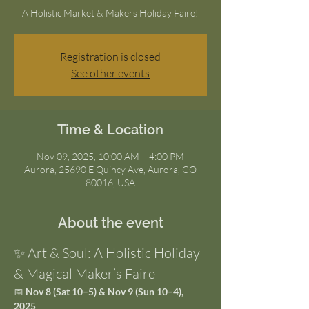
A Holistic Market & Makers Holiday Faire!
Registration is closed
See other events
Time & Location
Nov 09, 2025, 10:00 AM – 4:00 PM
Aurora, 25690 E Quincy Ave, Aurora, CO
80016, USA
About the event
✨ Art & Soul: A Holistic Holiday 
& Magical Maker’s Faire
📅 
Nov 8 (Sat 10–5) & Nov 9 (Sun 10–4), 
2025