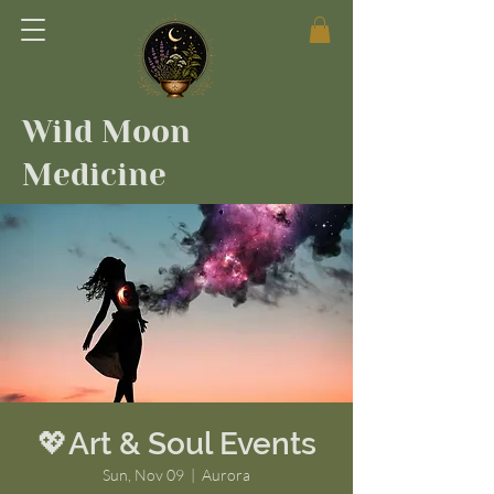
Wild Moon
Medicine
💖Art & Soul Events
Sun, Nov 09
  |  
Aurora