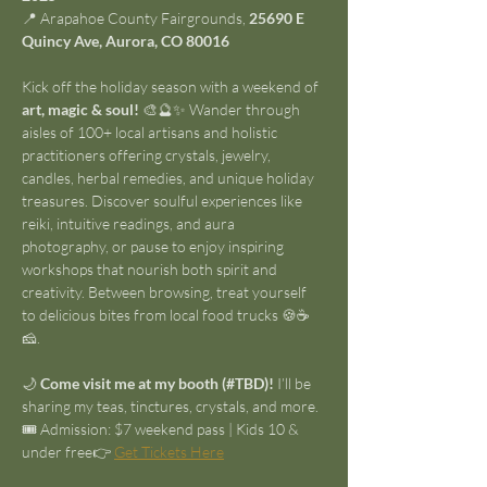
📍 Arapahoe County Fairgrounds, 
25690 E 
Quincy Ave, Aurora, CO 80016
Kick off the holiday season with a weekend of 
art, magic & soul!
 🎨🔮✨ Wander through 
aisles of 100+ local artisans and holistic 
practitioners offering crystals, jewelry, 
candles, herbal remedies, and unique holiday 
treasures. Discover soulful experiences like 
reiki, intuitive readings, and aura 
photography, or pause to enjoy inspiring 
workshops that nourish both spirit and 
creativity. Between browsing, treat yourself 
to delicious bites from local food trucks 🍪☕
🧀.
🌙 
Come visit me at my booth (#TBD)!
 I’ll be 
sharing my teas, tinctures, crystals, and more.
🎟️ Admission: $7 weekend pass | Kids 10 & 
under free👉 
Get Tickets Here