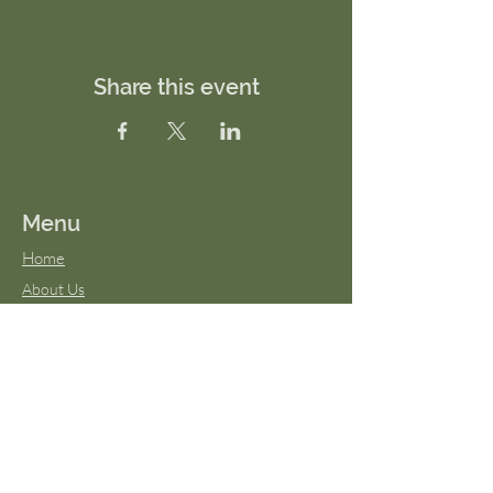
Share this event
Menu
Home
About Us
FAQs
Terms & Conditions
Virtual Classes
Blog