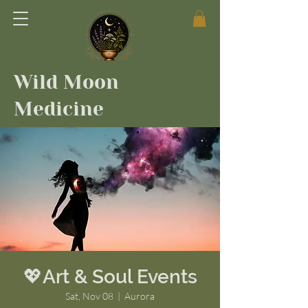
Wild Moon
Medicine
💖Art & Soul Events
Sat, Nov 08
  |  
Aurora