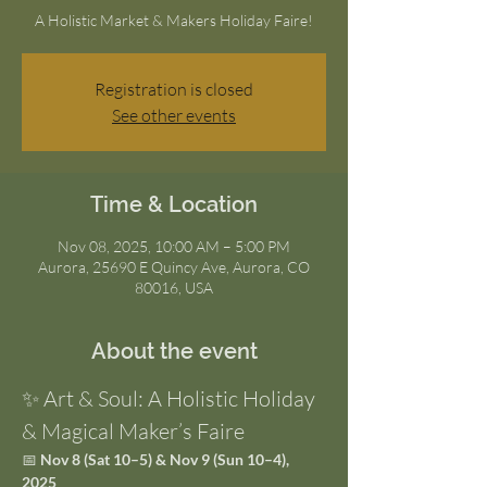
A Holistic Market & Makers Holiday Faire!
Registration is closed
See other events
Time & Location
Nov 08, 2025, 10:00 AM – 5:00 PM
Aurora, 25690 E Quincy Ave, Aurora, CO
80016, USA
About the event
✨ Art & Soul: A Holistic Holiday 
& Magical Maker’s Faire
📅 
Nov 8 (Sat 10–5) & Nov 9 (Sun 10–4), 
2025