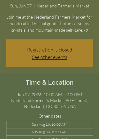
Sun, Jun 07
  |  
Nederland Farmer's Market
Join me at the Nederland Farmers Market for
handcrafted herbal goods, botanical soaps,
crystals, and mountain-made self-care. 🌿
Registration is closed
See other events
Time & Location
Jun 07, 2026, 10:00 AM – 2:00 PM
Nederland Farmer's Market, 80 E 2nd St,
Nederland, CO 80466, USA
Other dates
Sun, Aug 16, 10:00 AM
Sun, Aug 30, 10:00 AM