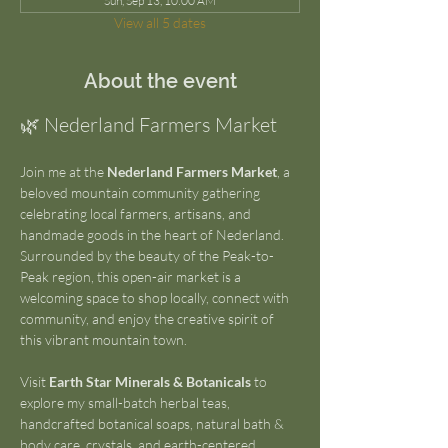
Sun, Sep 13, 10:00 AM
View all 5 dates
About the event
🌿 Nederland Farmers Market
Join me at the 
Nederland Farmers Market
, a 
beloved mountain community gathering 
celebrating local farmers, artisans, and 
handmade goods in the heart of Nederland. 
Surrounded by the beauty of the Peak-to-
Peak region, this open-air market is a 
welcoming space to shop locally, connect with 
community, and enjoy the creative spirit of 
this vibrant mountain town.
Visit 
Earth Star Minerals & Botanicals
 to 
explore my small-batch herbal teas, 
handcrafted botanical soaps, natural bath & 
body care, crystals, and earth-centered 