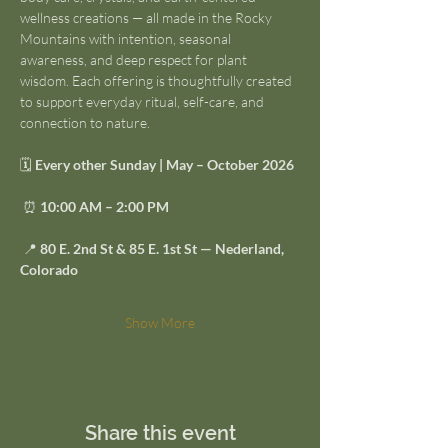
wellness creations — all made in the Rocky 
Mountains with intention, seasonal 
awareness, and deep respect for plant 
wisdom. Each offering is thoughtfully created 
to support everyday ritual, self-care, and 
connection to nature.
🗓 
Every other Sunday | May – October 2026
 ⏰ 
10:00 AM – 2:00 PM
 📍 
80 E. 2nd St & 85 E. 1st St — Nederland, 
Colorado
Show More
Share this event