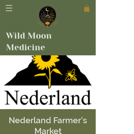
Wild Moon
Medicine
Nederland Farmer's
Market