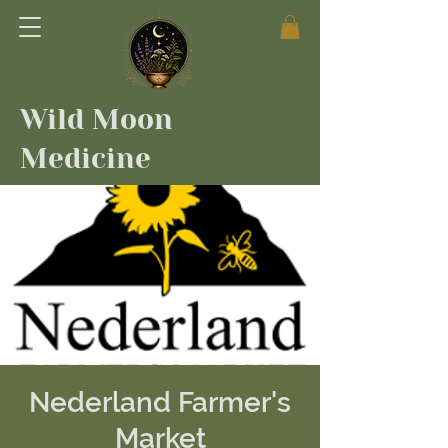
Wild Moon
Medicine
Nederland Farmer's
Market