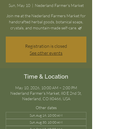
Sun, May 10
  |  
Nederland Farmer's Market
Join me at the Nederland Farmers Market for
handcrafted herbal goods, botanical soaps,
crystals, and mountain-made self-care. 🌿
Registration is closed
See other events
Time & Location
May 10, 2026, 10:00 AM – 2:00 PM
Nederland Farmer's Market, 80 E 2nd St,
Nederland, CO 80466, USA
Other dates
Sun, Aug 16, 10:00 AM
Sun, Aug 30, 10:00 AM