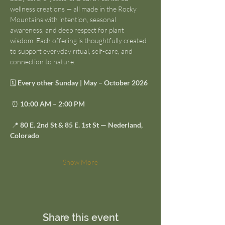
wellness creations — all made in the Rocky 
Mountains with intention, seasonal 
awareness, and deep respect for plant 
wisdom. Each offering is thoughtfully created 
to support everyday ritual, self-care, and 
connection to nature.
🗓 
Every other Sunday | May – October 2026
 ⏰ 
10:00 AM – 2:00 PM
 📍 
80 E. 2nd St & 85 E. 1st St — Nederland, 
Colorado
Show More
Share this event