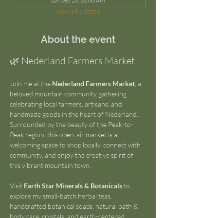
Sun, Sep 13, 10:00 AM
View all 5 dates
About the event
🌿 Nederland Farmers Market
Join me at the 
Nederland Farmers Market
, a 
beloved mountain community gathering 
celebrating local farmers, artisans, and 
handmade goods in the heart of Nederland. 
Surrounded by the beauty of the Peak-to-
Peak region, this open-air market is a 
welcoming space to shop locally, connect with 
community, and enjoy the creative spirit of 
this vibrant mountain town.
Visit 
Earth Star Minerals & Botanicals
 to 
explore my small-batch herbal teas, 
handcrafted botanical soaps, natural bath & 
body care, crystals, and earth-centered 