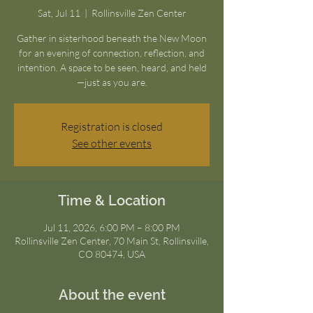
Sat, Jul 11
  |  
Rollinsville Zen Center
Gather in sisterhood beneath the New Moon
for an evening of connection, reflection, and
intention. A space to be seen, heard, and held
—just as you are.
Registration is closed
See other events
Time & Location
Jul 11, 2026, 6:00 PM – 8:00 PM
Rollinsville Zen Center, 70 Main St, Rollinsville,
CO 80474, USA
About the event