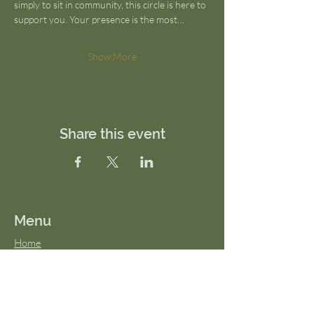
simply to sit in community, this circle is here to 
support you. Your presence is the most…
Show More
Share this event
Menu
Home
About Us
FAQs
Terms & Conditions