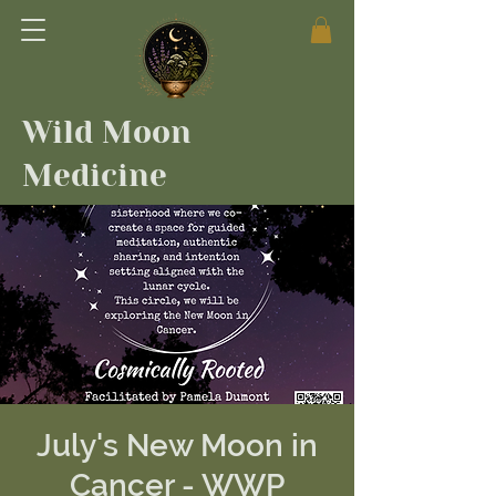
Wild Moon
Medicine
July's New Moon in
Cancer - WWP