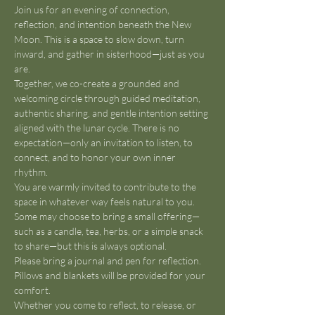
Join us for an evening of connection, 
reflection, and intention beneath the New 
Moon. This is a space to slow down, turn 
inward, and gather in sisterhood—just as you 
are.
Together, we co-create a grounded and 
welcoming circle through guided meditation, 
authentic sharing, and gentle intention setting 
aligned with the lunar cycle. There is no 
expectation—only an invitation to listen, to 
connect, and to honor your own inner 
rhythm.
You are warmly invited to contribute to the 
space in whatever way feels natural to you. 
Some may choose to bring a small offering—
such as a candle, tea, herbs, or a simple snack 
to share—but this is always optional.
Please bring a journal and pen for reflection. 
Pillows and blankets will be provided for your 
comfort.
Whether you come to reflect, to release, or 