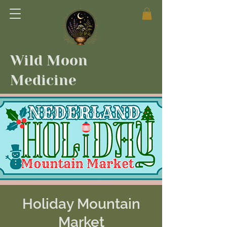
Wild Moon
Medicine
Holiday Mountain
Market