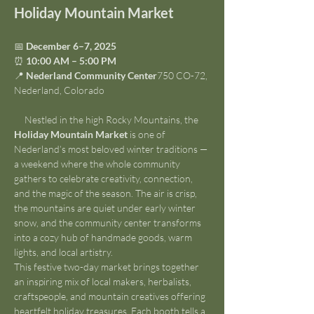
Holiday Mountain Market
📅 
December 6–7, 2025
⏰ 
10:00 AM – 5:00 PM
📍 
Nederland Community Center
750 CO-72, 
Nederland, Colorado
     Nestled in the high Rocky Mountains, the 
Holiday Mountain Market
 is one of 
Nederland’s most beloved winter traditions — 
a weekend where the whole community 
gathers to celebrate creativity, connection, 
and the magic of the season. The air is crisp, 
the mountains are quiet under early winter 
snow, and the community center transforms 
into a cozy hub of handmade goods, warm 
lights, and local artistry.
This festive two-day market brings together 
an inspiring mix of local makers, herbalists, 
craftspeople, and mountain creatives offering 
heartfelt holiday treasures. Each booth tells a 