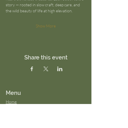
story — rooted in slow craft, deep care, and 
the wild beauty of life at high elevation.
Show More
Share this event
Menu
Home
About Us
FAQs
Terms & Conditions