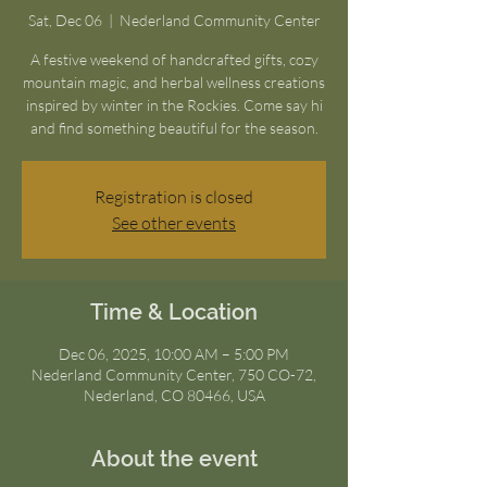
Sat, Dec 06
  |  
Nederland Community Center
A festive weekend of handcrafted gifts, cozy
mountain magic, and herbal wellness creations
inspired by winter in the Rockies. Come say hi
and find something beautiful for the season.
Registration is closed
See other events
Time & Location
Dec 06, 2025, 10:00 AM – 5:00 PM
Nederland Community Center, 750 CO-72,
Nederland, CO 80466, USA
About the event