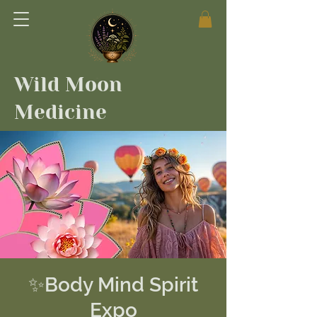
Wild Moon
Medicine
✨Body Mind Spirit
Expo