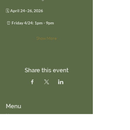
🗓 
April 24–26, 2026
 ⏰ 
Friday 4/24: 1pm - 9pm
Show More
Share this event
Menu
Home
About Us