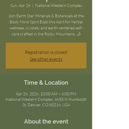
Sun, Apr 26
  |  
National Western Complex
Join Earth Star Minerals & Botanicals at the
Body Mind Spirit Expo this April for herbal
wellness, crystals, and earth-centered self-
care crafted in the Rocky Mountains. 🌙
Registration is closed
See other events
Time & Location
Apr 26, 2026, 10:00 AM – 6:00 PM
National Western Complex, 4655 N Humboldt
St, Denver, CO 80216, USA
About the event