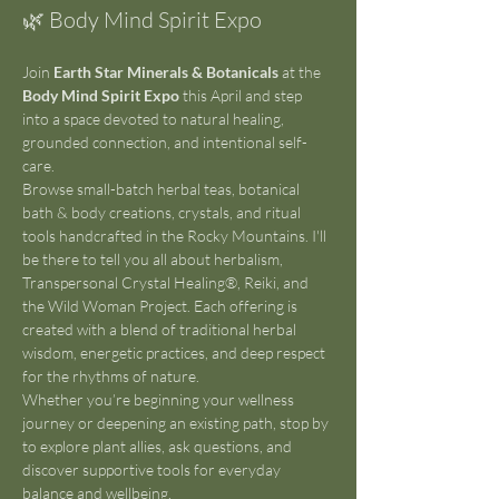
🌿 Body Mind Spirit Expo 
Join 
Earth Star Minerals & Botanicals
 at the 
Body Mind Spirit Expo
 this April and step 
into a space devoted to natural healing, 
grounded connection, and intentional self-
care.
Browse small-batch herbal teas, botanical 
bath & body creations, crystals, and ritual 
tools handcrafted in the Rocky Mountains. I'll 
be there to tell you all about herbalism, 
Transpersonal Crystal Healing®, Reiki, and 
the Wild Woman Project. Each offering is 
created with a blend of traditional herbal 
wisdom, energetic practices, and deep respect 
for the rhythms of nature.
Whether you’re beginning your wellness 
journey or deepening an existing path, stop by 
to explore plant allies, ask questions, and 
discover supportive tools for everyday 
balance and wellbeing.