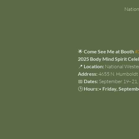
Nation
🌟 
Come See Me at Booth 
#
2025 Body Mind Spirit Cele
📍 
Location:
 National Weste
Address:
 4655 N. Humboldt 
📅 
Dates:
 September 19–21,
🕒 
Hours:
• 
Friday, Septemb