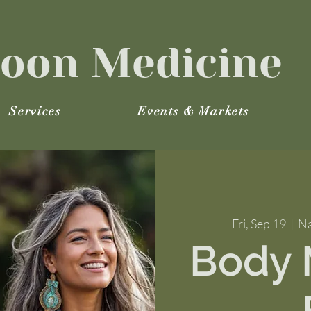
oon Medicine
Services
Events & Markets
Fri, Sep 19
  |  
Na
Body M