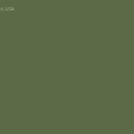
16, USA