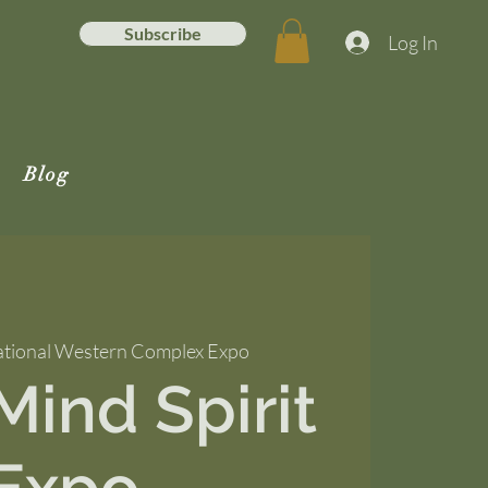
Subscribe
Log In
Blog
tional Western Complex Expo
ind Spirit