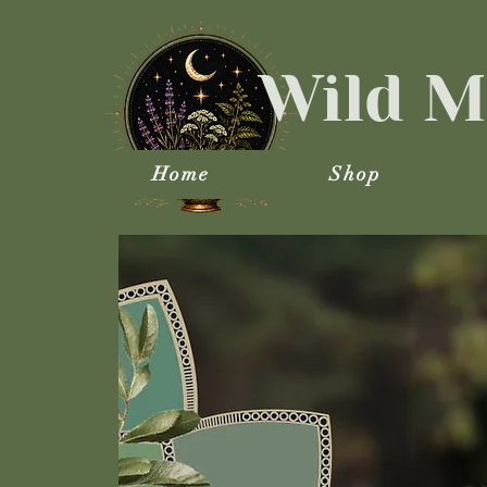
Wild M
Home
Shop