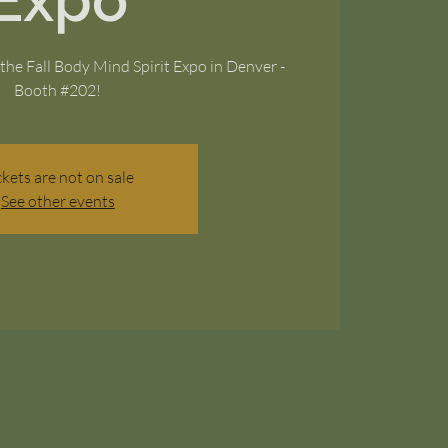
Expo
the Fall Body Mind Spirit Expo in Denver -
Booth #202!
ckets are not on sale
See other events