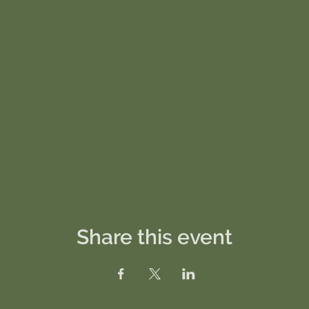
Share this event