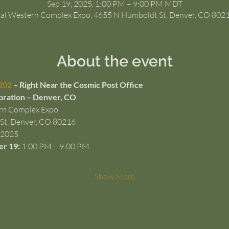
Sep 19, 2025, 1:00 PM – 9:00 PM MDT
al Western Complex Expo, 4655 N Humboldt St, Denver, CO 802
About the event
202
 – Right Near the Cosmic Post Office
bration – Denver, CO
rn Complex Expo
St, Denver, CO 80216
 2025
er 19:
 1:00 PM – 9:00 PM
Show More