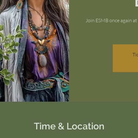
Join ESMB once again at 
Ti
Time & Location