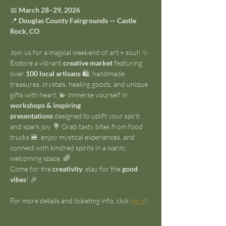
📅 
March 28–29, 2026
📍 
Douglas County Fairgrounds — Castle 
Rock, CO
Join us for a magical weekend of art + soul! ✨ 
Explore a vibrant 
creative market
 featuring 
over 
100 local artisans
 🛍️, handmade 
treasures, crystals, healing goods, and unique 
gifts with heart. 💫 Immerse yourself in 
workshops & inspiring 
presentations
 designed to uplift your spirit 
and spark joy. 💐 Grab tasty bites from food 
trucks 🍔, enjoy mystical experiences, and 
connect with kindred spirits in a warm, 
welcoming space. 🌈
Come for the 
creativity
, stay for the 
good 
vibes
! 🎉
For more details and ticketing info, click 
here
!