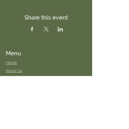
Share this event
Menu
Home
About Us
FAQs
Terms & Conditions
Virtual Classes
Blog