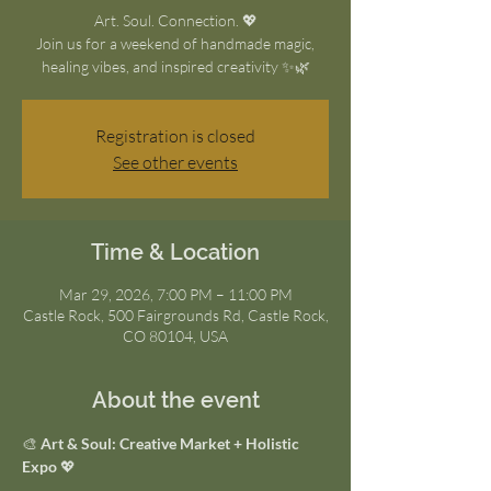
Art. Soul. Connection. 💖
Join us for a weekend of handmade magic,
healing vibes, and inspired creativity ✨🌿
Registration is closed
See other events
Time & Location
Mar 29, 2026, 7:00 PM – 11:00 PM
Castle Rock, 500 Fairgrounds Rd, Castle Rock,
CO 80104, USA
About the event
🎨 
Art & Soul: Creative Market + Holistic 
Expo
 💖