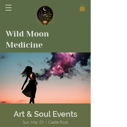
Wild Moon
Medicine
Art & Soul Events
Sun, Mar 29
  |  
Castle Rock